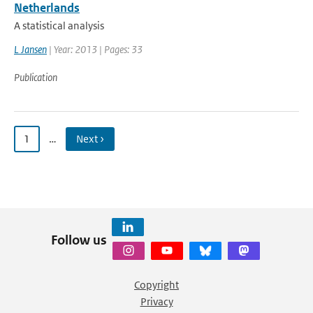
Netherlands
A statistical analysis
L Jansen
| Year: 2013 | Pages: 33
Publication
1
…
Next ›
Follow us
Copyright
Privacy