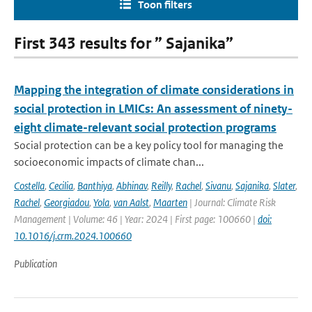
Toon filters
First 343 results for ” Sajanika”
Mapping the integration of climate considerations in
social protection in LMICs: An assessment of ninety-
eight climate-relevant social protection programs
Social protection can be a key policy tool for managing the
socioeconomic impacts of climate chan...
Costella
,
Cecilia
,
Banthiya
,
Abhinav
,
Reilly
,
Rachel
,
Sivanu
,
Sajanika
,
Slater
,
Rachel
,
Georgiadou
,
Yola
,
van Aalst
,
Maarten
| Journal: Climate Risk
Management | Volume: 46 | Year: 2024 | First page: 100660 |
doi:
10.1016/j.crm.2024.100660
Publication