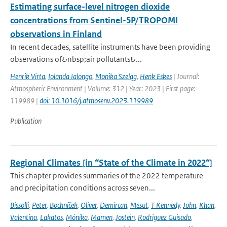
Estimating surface-level nitrogen dioxide
concentrations from Sentinel-5P/TROPOMI
observations in Finland
In recent decades, satellite instruments have been providing
observations of&nbsp;air pollutants&...
Henrik Virta
,
Iolanda Ialongo
,
Monika Szeląg
,
Henk Eskes
| Journal:
Atmospheric Environment | Volume: 312 | Year: 2023 | First page:
119989 |
doi: 10.1016/j.atmosenv.2023.119989
Publication
Regional Climates [in “State of the Climate in 2022“]
This chapter provides summaries of the 2022 temperature
and precipitation conditions across seven...
Bissolli
,
Peter
,
Bochníček
,
Oliver
,
Demircan
,
Mesut
,
T Kennedy
,
John
,
Khan
,
Valentina
,
Lakatos
,
Mónika
,
Mamen
,
Jostein
,
Rodriguez Guisado
,