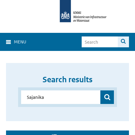
MENU
Search results