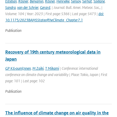
Esteban
,
Rösner
,
Benjamin
,
Rösner
,
Henrieke
,
Sensoy
,
Serhat
,
Spillane
,
Sandra
,
van der Schrier
,
Gerard
,
| Journal: Bull. Amer. Meteor. Soc., |
Volume: 104 | Year: 2023 | First page: S366 | Last page: S473 |
doi:
10.1175/2023BAMSStateoftheClimate_Chapter7.1
Publication
Recovery of 19th century meteorological data in
Japan
GP K&ouml;nnen
,
M Zaiki
,
T Mikami
| Conference: international
conference on climate change and variability | Place: Tokio, Japan | First
page: 101 | Last page: 102
Publication
The influence of climate change on air quality in the