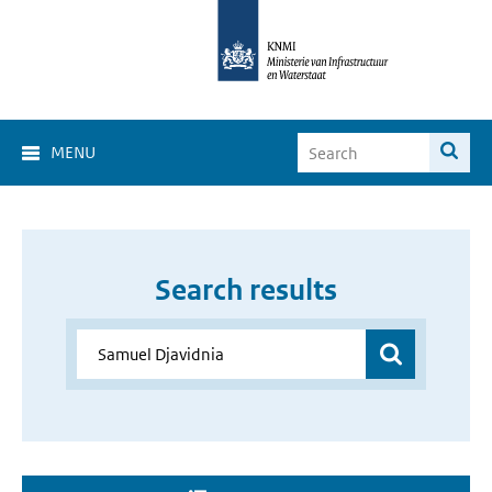
MENU
Search results