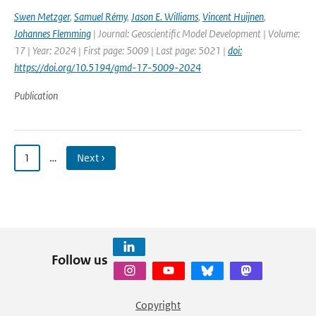
Swen Metzger
,
Samuel Rémy
,
Jason E. Williams
,
Vincent Huijnen
,
Johannes Flemming
| Journal: Geoscientific Model Development | Volume:
17 | Year: 2024 | First page: 5009 | Last page: 5021 |
doi:
https://doi.org/10.5194/gmd-17-5009-2024
Publication
1
…
Next ›
Follow us
Copyright