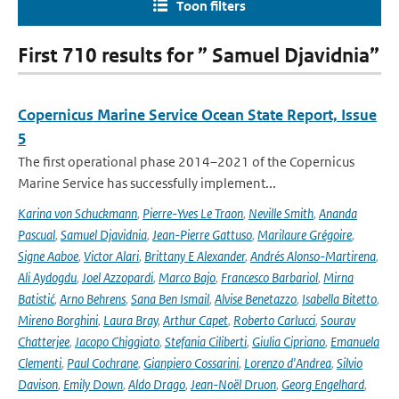
Toon filters
First 710 results for ” Samuel Djavidnia”
Copernicus Marine Service Ocean State Report, Issue
5
The first operational phase 2014–2021 of the Copernicus
Marine Service has successfully implement...
Karina von Schuckmann
,
Pierre-Yves Le Traon
,
Neville Smith
,
Ananda
Pascual
,
Samuel Djavidnia
,
Jean-Pierre Gattuso
,
Marilaure Grégoire
,
Signe Aaboe
,
Victor Alari
,
Brittany E Alexander
,
Andrés Alonso-Martirena
,
Ali Aydogdu
,
Joel Azzopardi
,
Marco Bajo
,
Francesco Barbariol
,
Mirna
Batistić
,
Arno Behrens
,
Sana Ben Ismail
,
Alvise Benetazzo
,
Isabella Bitetto
,
Mireno Borghini
,
Laura Bray
,
Arthur Capet
,
Roberto Carlucci
,
Sourav
Chatterjee
,
Jacopo Chiggiato
,
Stefania Ciliberti
,
Giulia Cipriano
,
Emanuela
Clementi
,
Paul Cochrane
,
Gianpiero Cossarini
,
Lorenzo d'Andrea
,
Silvio
Davison
,
Emily Down
,
Aldo Drago
,
Jean-Noël Druon
,
Georg Engelhard
,