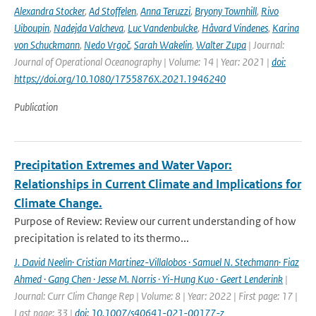
Alexandra Stocker
,
Ad Stoffelen
,
Anna Teruzzi
,
Bryony Townhill
,
Rivo
Uiboupin
,
Nadejda Valcheva
,
Luc Vandenbulcke
,
Håvard Vindenes
,
Karina
von Schuckmann
,
Nedo Vrgoč
,
Sarah Wakelin
,
Walter Zupa
| Journal:
Journal of Operational Oceanography | Volume: 14 | Year: 2021 |
doi:
https://doi.org/10.1080/1755876X.2021.1946240
Publication
Precipitation Extremes and Water Vapor:
Relationships in Current Climate and Implications for
Climate Change.
Purpose of Review: Review our current understanding of how
precipitation is related to its thermo...
J. David Neelin· Cristian Martinez-Villalobos · Samuel N. Stechmann· Fiaz
Ahmed · Gang Chen · Jesse M. Norris · Yi-Hung Kuo · Geert Lenderink
|
Journal: Curr Clim Change Rep | Volume: 8 | Year: 2022 | First page: 17 |
Last page: 33 |
doi: 10.1007/s40641-021-00177-z