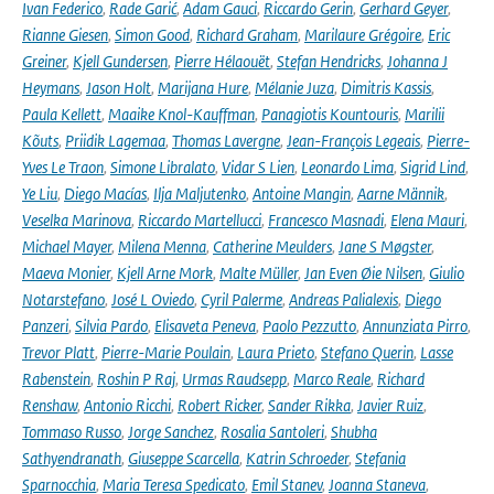
Ivan Federico
,
Rade Garić
,
Adam Gauci
,
Riccardo Gerin
,
Gerhard Geyer
,
Rianne Giesen
,
Simon Good
,
Richard Graham
,
Marilaure Grégoire
,
Eric
Greiner
,
Kjell Gundersen
,
Pierre Hélaouët
,
Stefan Hendricks
,
Johanna J
Heymans
,
Jason Holt
,
Marijana Hure
,
Mélanie Juza
,
Dimitris Kassis
,
Paula Kellett
,
Maaike Knol-Kauffman
,
Panagiotis Kountouris
,
Marilii
Kõuts
,
Priidik Lagemaa
,
Thomas Lavergne
,
Jean-François Legeais
,
Pierre-
Yves Le Traon
,
Simone Libralato
,
Vidar S Lien
,
Leonardo Lima
,
Sigrid Lind
,
Ye Liu
,
Diego Macías
,
Ilja Maljutenko
,
Antoine Mangin
,
Aarne Männik
,
Veselka Marinova
,
Riccardo Martellucci
,
Francesco Masnadi
,
Elena Mauri
,
Michael Mayer
,
Milena Menna
,
Catherine Meulders
,
Jane S Møgster
,
Maeva Monier
,
Kjell Arne Mork
,
Malte Müller
,
Jan Even Øie Nilsen
,
Giulio
Notarstefano
,
José L Oviedo
,
Cyril Palerme
,
Andreas Palialexis
,
Diego
Panzeri
,
Silvia Pardo
,
Elisaveta Peneva
,
Paolo Pezzutto
,
Annunziata Pirro
,
Trevor Platt
,
Pierre-Marie Poulain
,
Laura Prieto
,
Stefano Querin
,
Lasse
Rabenstein
,
Roshin P Raj
,
Urmas Raudsepp
,
Marco Reale
,
Richard
Renshaw
,
Antonio Ricchi
,
Robert Ricker
,
Sander Rikka
,
Javier Ruiz
,
Tommaso Russo
,
Jorge Sanchez
,
Rosalia Santoleri
,
Shubha
Sathyendranath
,
Giuseppe Scarcella
,
Katrin Schroeder
,
Stefania
Sparnocchia
,
Maria Teresa Spedicato
,
Emil Stanev
,
Joanna Staneva
,