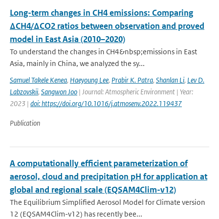
Long-term changes in CH4 emissions: Comparing
ΔCH4/ΔCO2 ratios between observation and proved
model in East Asia (2010–2020)
To understand the changes in CH4&nbsp;emissions in East
Asia, mainly in China, we analyzed the sy...
Samuel Takele Kenea
,
Haeyoung Lee
,
Prabir K. Patra
,
Shanlan Li
,
Lev D.
Labzovskii
,
Sangwon Joo
| Journal: Atmospheric Environment | Year:
2023 |
doi: https://doi.org/10.1016/j.atmosenv.2022.119437
Publication
A computationally efficient parameterization of
aerosol, cloud and precipitation pH for application at
global and regional scale (EQSAM4Clim-v12)
The Equilibrium Simplified Aerosol Model for Climate version
12 (EQSAM4Clim-v12) has recently bee...