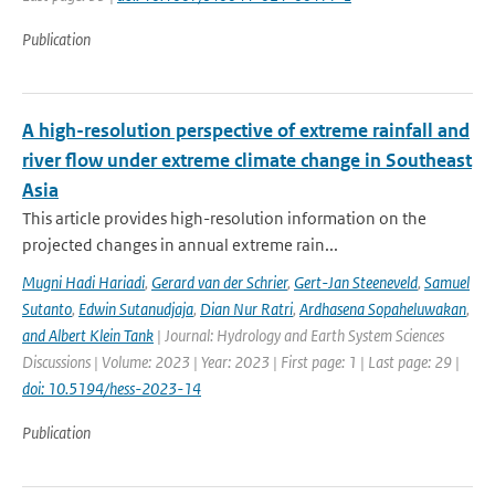
Publication
A high-resolution perspective of extreme rainfall and
river flow under extreme climate change in Southeast
Asia
This article provides high-resolution information on the
projected changes in annual extreme rain...
Mugni Hadi Hariadi
,
Gerard van der Schrier
,
Gert-Jan Steeneveld
,
Samuel
Sutanto
,
Edwin Sutanudjaja
,
Dian Nur Ratri
,
Ardhasena Sopaheluwakan
,
and Albert Klein Tank
| Journal: Hydrology and Earth System Sciences
Discussions | Volume: 2023 | Year: 2023 | First page: 1 | Last page: 29 |
doi: 10.5194/hess-2023-14
Publication