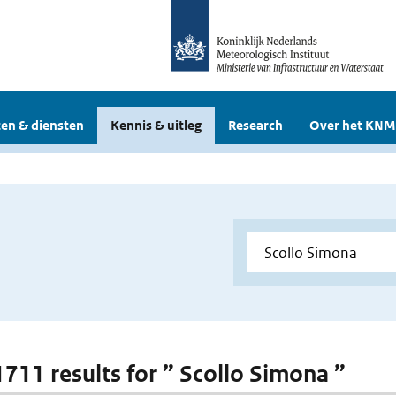
en & diensten
Kennis & uitleg
Research
Over het KNM
 1711 results for ” Scollo Simona ”