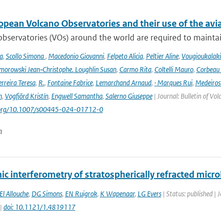
opean Volcano Observatories and their use of the avi
bservatories (VOs) around the world are required to maintain 
a
,
Scollo Simona
,
Macedonio Giovanni
,
Felpeto Alicia
,
Peltier Aline
,
Vougioukalaki
orowski Jean‑Christophe. Loughlin Susan
,
Carmo Rita
,
Coltelli Mauro
,
Corbeau 
erreira Teresa
,
R.
,
Fontaine Fabrice
,
Lemarchand Arnaud
,
· Marques Rui
,
Medeiros
n
,
Vogfjörd Kristín
,
Engwell Samantha
,
Salerno Giuseppe
| Journal: Bulletin of Vo
i.org/10.1007/s00445-024-01712-0
n
nic interferometry of stratospherically refracted mi
El Allouche
,
DG Simons
,
EN Ruigrok
,
K Wapenaar
,
LG Evers
| Status: published | 
 |
doi: 10.1121/1.4819117