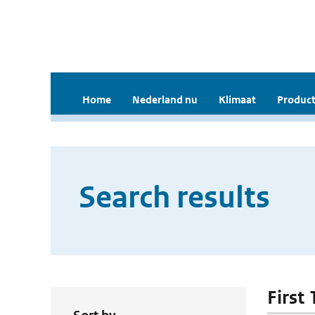
Home
Nederland nu
Klimaat
Product
Search results
First