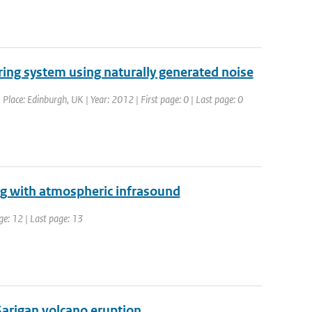
ring system using naturally generated noise
lace: Edinburgh, UK | Year: 2012 | First page: 0 | Last page: 0
ng with atmospheric infrasound
ge: 12 | Last page: 13
arigan volcano eruption