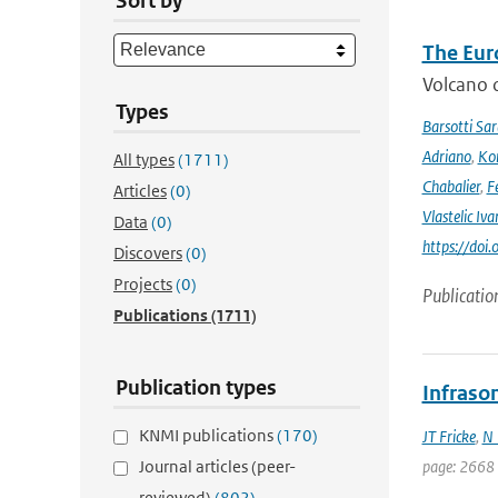
Sort by
The Eur
Volcano o
Types
Barsotti Sar
Adriano
,
Kom
All types
(1711)
Chabalier
,
F
Articles
(0)
Vlastelic Iva
Data
(0)
https://do
Discovers
(0)
Projects
(0)
Publicatio
Publications
(1711)
Publication types
Infraso
KNMI publications
(170)
JT Fricke
,
N 
Journal articles (peer-
page: 2668
reviewed)
(802)