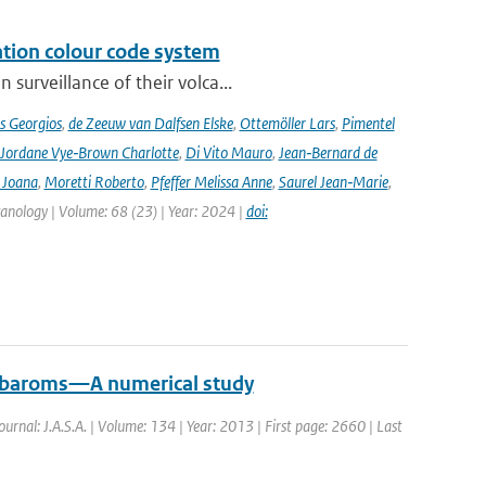
ation colour code system
surveillance of their volca...
s Georgios
,
de Zeeuw van Dalfsen Elske
,
Ottemöller Lars
,
Pimentel
Jordane Vye‑Brown Charlotte
,
Di Vito Mauro
,
Jean‑Bernard de
 Joana
,
Moretti Roberto
,
Pfeffer Melissa Anne
,
Saurel Jean‑Marie
,
lcanology | Volume: 68 (23) | Year: 2024 |
doi:
crobaroms—A numerical study
Journal: J.A.S.A. | Volume: 134 | Year: 2013 | First page: 2660 | Last