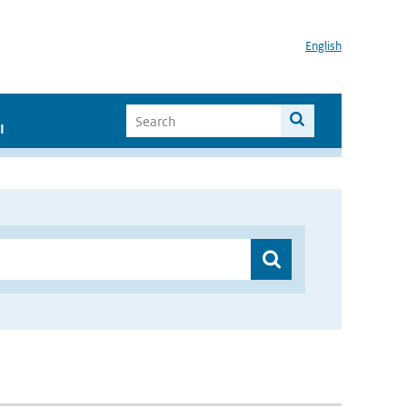
English
I