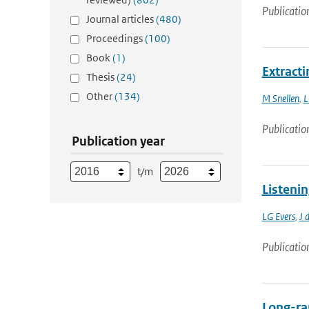
Publicatio
Journal articles
(480)
Proceedings
(100)
Book
(1)
Extract
Thesis
(24)
Other
(134)
M Snellen
,
L
Publicatio
Publication year
t/m
Listeni
LG Evers
,
J 
Publicatio
Long-ra