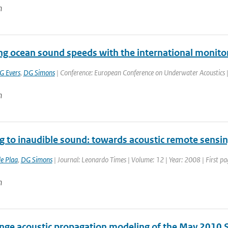
n
ing ocean sound speeds with the international monito
G Evers
,
DG Simons
| Conference: European Conference on Underwater Acoustics | P
n
ng to inaudible sound: towards acoustic remote sensi
de Plaa
,
DG Simons
| Journal: Leonardo Times | Volume: 12 | Year: 2008 | First pa
n
nge acoustic propagation modeling of the May 2010 S