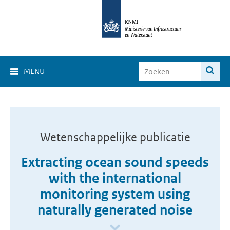
MENU
Wetenschappelijke publicatie
Extracting ocean sound speeds
with the international
monitoring system using
naturally generated noise