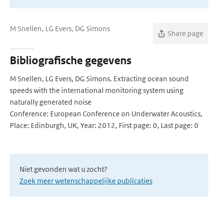
M Snellen, LG Evers, DG Simons
Share page
Bibliografische gegevens
M Snellen, LG Evers, DG Simons. Extracting ocean sound
speeds with the international monitoring system using
naturally generated noise
Conference: European Conference on Underwater Acoustics,
Place: Edinburgh, UK, Year: 2012, First page: 0, Last page: 0
Niet gevonden wat u zocht?
Zoek meer wetenschappelijke publicaties