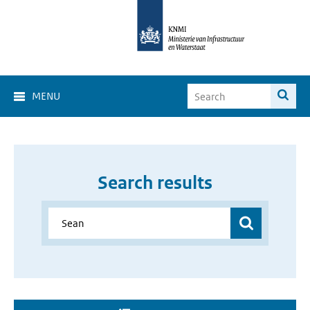
MENU
Search results