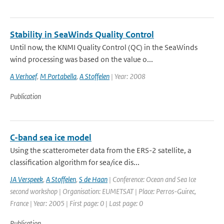
Stability in SeaWinds Quality Control
Until now, the KNMI Quality Control (QC) in the SeaWinds
wind processing was based on the value o...
A Verhoef
,
M Portabella
,
A Stoffelen
| Year: 2008
Publication
C-band sea ice model
Using the scatterometer data from the ERS-2 satellite, a
classification algorithm for sea/ice dis...
JA Verspeek
,
A Stoffelen
,
S de Haan
| Conference: Ocean and Sea Ice
second workshop | Organisation: EUMETSAT | Place: Perros-Guirec,
France | Year: 2005 | First page: 0 | Last page: 0
Publication