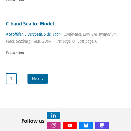
C-band Sea Ice Model
A Stoffelen
,
J Verspeek
,
S de Haan
| Conference: ENVISAT symposium |
Place: Salzburg | Year: 2004 | First page: 0 | Last page: 0
Publication
1
…
Next ›
Follow us