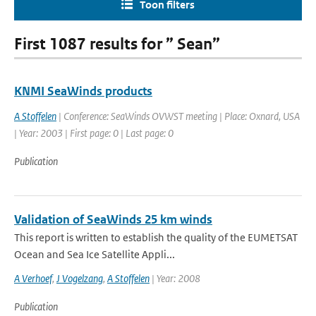
Toon filters
First 1087 results for ” Sean”
KNMI SeaWinds products
A Stoffelen
| Conference: SeaWinds OVWST meeting | Place: Oxnard, USA
| Year: 2003 | First page: 0 | Last page: 0
Publication
Validation of SeaWinds 25 km winds
This report is written to establish the quality of the EUMETSAT
Ocean and Sea Ice Satellite Appli...
A Verhoef
,
J Vogelzang
,
A Stoffelen
| Year: 2008
Publication