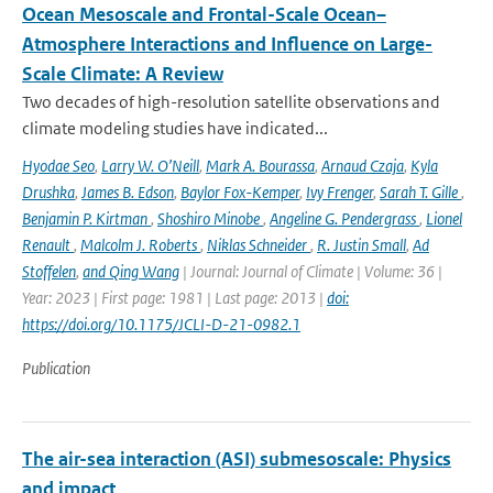
Ocean Mesoscale and Frontal-Scale Ocean–
Atmosphere Interactions and Influence on Large-
Scale Climate: A Review
Two decades of high-resolution satellite observations and
climate modeling studies have indicated...
Hyodae Seo
,
Larry W. O’Neill
,
Mark A. Bourassa
,
Arnaud Czaja
,
Kyla
Drushka
,
James B. Edson
,
Baylor Fox-Kemper
,
Ivy Frenger
,
Sarah T. Gille
,
Benjamin P. Kirtman
,
Shoshiro Minobe
,
Angeline G. Pendergrass
,
Lionel
Renault
,
Malcolm J. Roberts
,
Niklas Schneider
,
R. Justin Small
,
Ad
Stoffelen
,
and Qing Wang
| Journal: Journal of Climate | Volume: 36 |
Year: 2023 | First page: 1981 | Last page: 2013 |
doi:
https://doi.org/10.1175/JCLI-D-21-0982.1
Publication
The air-sea interaction (ASI) submesoscale: Physics
and impact