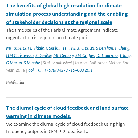
The benefits of global high resolution for climate
simulation process understanding and the enabling
of stakeholder decisions at the regional scale
The time scales of the Paris Climate Agreement indicate
urgent action is required on climate poli...
MJ Roberts
,
PL Vidale
,
C Senior
,
HT Hewitt
,
C Bates
,
S Berthou
,
P Chang
,
HM Christensen
,
S Danilov
,
ME Demory
,
SM Griffies
,
RJ Haarsma
,
T Jung
,
G Martin
,
S Minobe
| Status: published | Journal: Bull. Amer. Meteor. Soc. |
Year: 2018 |
doi: 10.1175/BAMS-D-15-00320.1
Publication
The diurnal cycle of cloud feedback and land surface
warming in climate models.
We examine the diurnal cycle of cloud feedback using high
frequency outputs in CFMIP-2 idealised ...