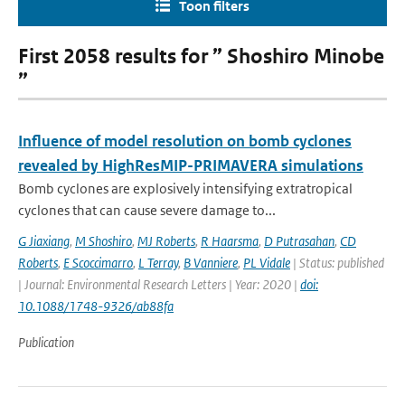
Toon filters
First 2058 results for ” Shoshiro Minobe
”
Influence of model resolution on bomb cyclones
revealed by HighResMIP-PRIMAVERA simulations
Bomb cyclones are explosively intensifying extratropical
cyclones that can cause severe damage to...
G Jiaxiang
,
M Shoshiro
,
MJ Roberts
,
R Haarsma
,
D Putrasahan
,
CD
Roberts
,
E Scoccimarro
,
L Terray
,
B Vanniere
,
PL Vidale
| Status: published
| Journal: Environmental Research Letters | Year: 2020 |
doi:
10.1088/1748-9326/ab88fa
Publication