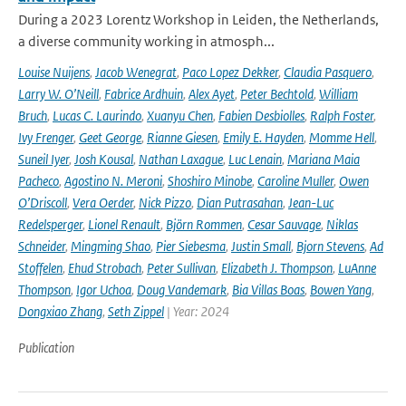
During a 2023 Lorentz Workshop in Leiden, the Netherlands,
a diverse community working in atmosph...
Louise Nuijens
,
Jacob Wenegrat
,
Paco Lopez Dekker
,
Claudia Pasquero
,
Larry W. O’Neill
,
Fabrice Ardhuin
,
Alex Ayet
,
Peter Bechtold
,
William
Bruch
,
Lucas C. Laurindo
,
Xuanyu Chen
,
Fabien Desbiolles
,
Ralph Foster
,
Ivy Frenger
,
Geet George
,
Rianne Giesen
,
Emily E. Hayden
,
Momme Hell
,
Suneil Iyer
,
Josh Kousal
,
Nathan Laxague
,
Luc Lenain
,
Mariana Maia
Pacheco
,
Agostino N. Meroni
,
Shoshiro Minobe
,
Caroline Muller
,
Owen
O’Driscoll
,
Vera Oerder
,
Nick Pizzo
,
Dian Putrasahan
,
Jean-Luc
Redelsperger
,
Lionel Renault
,
Björn Rommen
,
Cesar Sauvage
,
Niklas
Schneider
,
Mingming Shao
,
Pier Siebesma
,
Justin Small
,
Bjorn Stevens
,
Ad
Stoffelen
,
Ehud Strobach
,
Peter Sullivan
,
Elizabeth J. Thompson
,
LuAnne
Thompson
,
Igor Uchoa
,
Doug Vandemark
,
Bia Villas Boas
,
Bowen Yang
,
Dongxiao Zhang
,
Seth Zippel
| Year: 2024
Publication