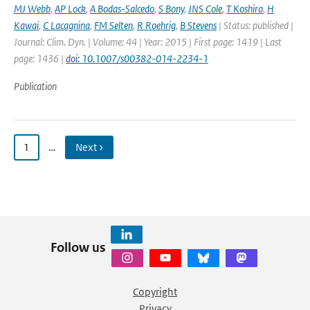
MJ Webb
,
AP Lock
,
A Bodas-Salcedo
,
S Bony
,
JNS Cole
,
T Koshiro
,
H
Kawai
,
C Lacagnina
,
FM Selten
,
R Roehrig
,
B Stevens
| Status: published |
Journal: Clim. Dyn. | Volume: 44 | Year: 2015 | First page: 1419 | Last
page: 1436 |
doi: 10.1007/s00382-014-2234-1
Publication
1
…
Next ›
Follow us
Copyright
Privacy