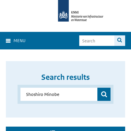
MENU
Search results