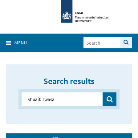
MENU
Search results