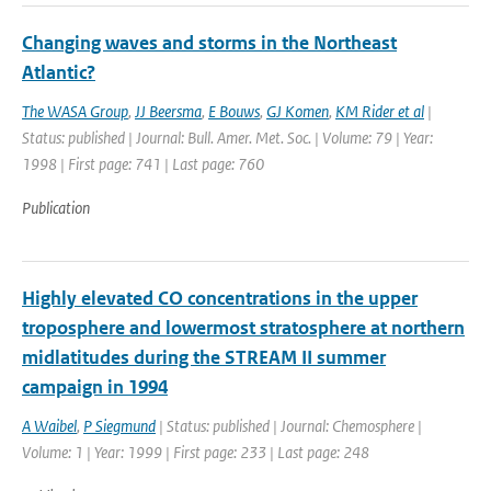
Changing waves and storms in the Northeast
Atlantic?
The WASA Group
,
JJ Beersma
,
E Bouws
,
GJ Komen
,
KM Rider et al
|
Status: published | Journal: Bull. Amer. Met. Soc. | Volume: 79 | Year:
1998 | First page: 741 | Last page: 760
Publication
Highly elevated CO concentrations in the upper
troposphere and lowermost stratosphere at northern
midlatitudes during the STREAM II summer
campaign in 1994
A Waibel
,
P Siegmund
| Status: published | Journal: Chemosphere |
Volume: 1 | Year: 1999 | First page: 233 | Last page: 248