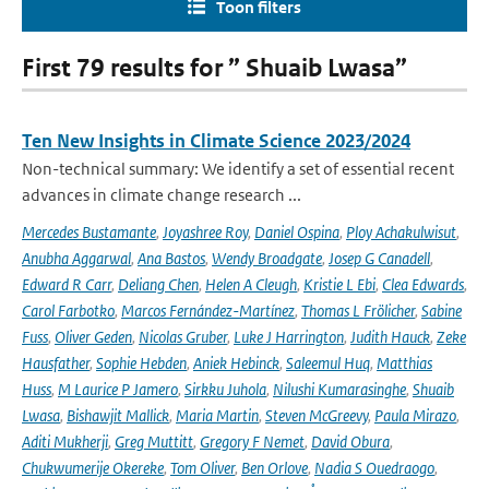
Toon filters
First 79 results for ” Shuaib Lwasa”
Ten New Insights in Climate Science 2023/2024
Non-technical summary: We identify a set of essential recent
advances in climate change research ...
Mercedes Bustamante
,
Joyashree Roy
,
Daniel Ospina
,
Ploy Achakulwisut
,
Anubha Aggarwal
,
Ana Bastos
,
Wendy Broadgate
,
Josep G Canadell
,
Edward R Carr
,
Deliang Chen
,
Helen A Cleugh
,
Kristie L Ebi
,
Clea Edwards
,
Carol Farbotko
,
Marcos Fernández-Martínez
,
Thomas L Frölicher
,
Sabine
Fuss
,
Oliver Geden
,
Nicolas Gruber
,
Luke J Harrington
,
Judith Hauck
,
Zeke
Hausfather
,
Sophie Hebden
,
Aniek Hebinck
,
Saleemul Huq
,
Matthias
Huss
,
M Laurice P Jamero
,
Sirkku Juhola
,
Nilushi Kumarasinghe
,
Shuaib
Lwasa
,
Bishawjit Mallick
,
Maria Martin
,
Steven McGreevy
,
Paula Mirazo
,
Aditi Mukherji
,
Greg Muttitt
,
Gregory F Nemet
,
David Obura
,
Chukwumerije Okereke
,
Tom Oliver
,
Ben Orlove
,
Nadia S Ouedraogo
,