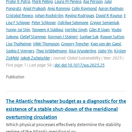
Prabir K Patra
,
Mark Pelling
,
Laura M Pereira
,
Åsa Persson
,
Julia
Pongratz
,
Anjal Prakash
,
Anja Rammig
,
Colin Raymond
,
Aaron Redman
,
Cristobal Reveco
,
Johan Rockström
,
Regina Rodrigues
,
David R Rounce
,
E
Lisa F Schipper
,
Peter Schlosser
,
Odirilwe Selomane
,
Gregor Semieniuk
,
Yunne-Jai Shin
,
Tasneem A Siddiqui
,
Vartika Singh
,
Giles B Sioen
,
Youba
Sokona
,
Detlef Stammer
,
Norman J Steinert
,
Sunhee Suk
,
Rowan Sutton
,
Lisa Thalheimer
,
Vikki Thompson
,
Gregory Trencher
,
Kees van der Geest
,
Saskia E Werners
,
Thea Wübbelmann
,
Nico Wunderling
,
Jiabo Yin
,
Kirsten
Zickfeld
,
Jakob Zscheischler
| Journal: Global Sustainability | Year: 2023 |
First page: 1 | Last page: 58 |
doi: doi:10.1017/sus.2023.25
Publication
The Atlantic freshwater budget as a diagnostic for the
existence of a stable shut-down of the meridional
overturning circulation
Which physical processes effectively determine the stability
regime of the Atlantic meridional ov...