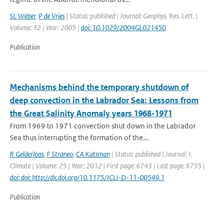
SL Weber
,
P de Vries
| Status: published | Journal: Geophys. Res. Lett. |
Volume: 32 | Year: 2005 |
doi: 10.1029/2004GL021450
Publication
Mechanisms behind the temporary shutdown of
deep convection in the Labrador Sea: Lessons from
the Great Salinity Anomaly years 1968-1971
From 1969 to 1971 convection shut down in the Labrador
Sea thus interrupting the formation of the...
R Gelderloos
,
F Straneo
,
CA Katsman
| Status: published | Journal: J.
Climate | Volume: 25 | Year: 2012 | First page: 6743 | Last page: 6755 |
doi: doi: http://dx.doi.org/10.1175/JCLI-D-11-00549.1
Publication