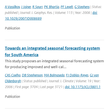
A Vassilkov
,
J Joiner
,
R Spurr
,
PK Bhartia
,
PF Levelt
,
G Stephens
| Status:
published | Journal: J. Geophys. Res. | Volume: 113 | Year: 2008 |
doi:
10.1029/2007JD008689
Publication
Towards an integrated seasonal forecasting system
for South America
This study proposes an integrated seasonal forecasting system
for producing improved and well-cal...
CAS Coelho
,
DB Stephenson
,
MA Balmaseda
,
FJ Doblas-Reyes
,
GJ van
Oldenborgh
| Status: published | Journal: J. Climate | Volume: 19 | Year:
2006 | First page: 3704 | Last page: 3721 |
doi: 10.1175/JCLI3801.1
Publication