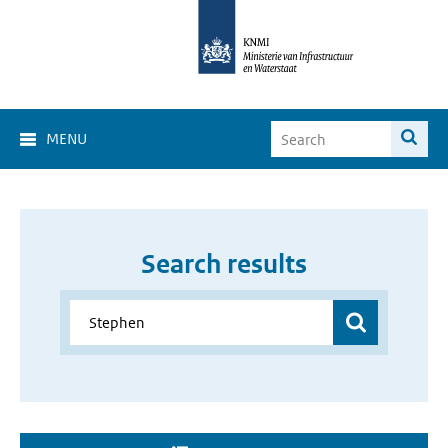
MENU
Search results