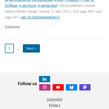
Drijfhout
,
H von Storch
,
H van de Dool
| Status: published | Journal:
Nature Climate Change | Volume: 5 | Year: 2015 | First page: 490 | Last
page: 491 |
doi: 10.1038/nclimate2612
Publication
1
…
Next ›
Follow us
Copyright
Privacy