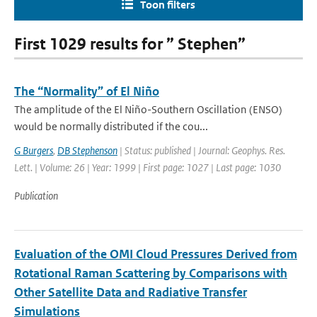
Toon filters
First 1029 results for ” Stephen”
The “Normality” of El Niño
The amplitude of the El Niño-Southern Oscillation (ENSO)
would be normally distributed if the cou...
G Burgers
,
DB Stephenson
| Status: published | Journal: Geophys. Res.
Lett. | Volume: 26 | Year: 1999 | First page: 1027 | Last page: 1030
Publication
Evaluation of the OMI Cloud Pressures Derived from
Rotational Raman Scattering by Comparisons with
Other Satellite Data and Radiative Transfer
Simulations