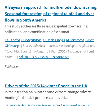
A Bayesian approach for multi-model downscaling:
Seasonal forecasting of regional rainfall and river
flows in South America
This study addresses three issues: spatial downscaling,
calibration, and combination of seasonal ...
CAS Coelho
,
DB Stephenson
,
FJ Doblas-Reyes
,
M Balmaseda
,
GJ van
Oldenborgh
| Status: published | Journal: Meteorological Applications
(Royal Met. Society) | Volume: 13 | Year: 2006 | First page: 73 | Last
page: 82 |
doi: 10.1017/S1350482705002045
Publication
Drivers of the 2013/14 winter floods in the UK
In their section on 'Weather and climate change drivers',
Huntingford et al.1 propose various dri...
GJ van Oldenborgh
,
DB Stephenson
,
A Sterl
,
R Vautard
,
P Yiou
,
SS