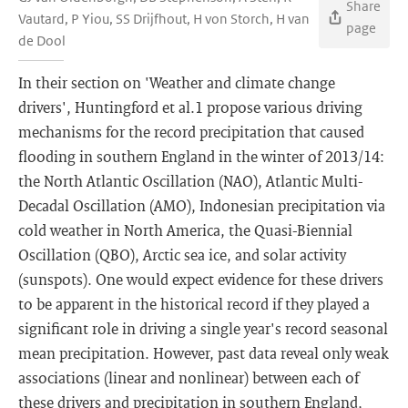
Share
Vautard, P Yiou, SS Drijfhout, H von Storch, H van
page
de Dool
In their section on 'Weather and climate change
drivers', Huntingford et al.1 propose various driving
mechanisms for the record precipitation that caused
flooding in southern England in the winter of 2013/14:
the North Atlantic Oscillation (NAO), Atlantic Multi-
Decadal Oscillation (AMO), Indonesian precipitation via
cold weather in North America, the Quasi-Biennial
Oscillation (QBO), Arctic sea ice, and solar activity
(sunspots). One would expect evidence for these drivers
to be apparent in the historical record if they played a
significant role in driving a single year's record seasonal
mean precipitation. However, past data reveal only weak
associations (linear and nonlinear) between each of
these drivers and precipitation in southern England,