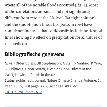
where all of the notable floods occurred (Fig. 1). Most
of the correlations are small and not significantly
different from zero at the 5% level (far right column)
and the smooth non-linear fits (bottom row) have
confidence intervals that could easily include horizontal
lines showing no effect on precipitation for all values of
the predictor.
Bibliografische gegevens
GJ van Oldenborgh, DB Stephenson, A Sterl, R Vautard, P Yiou,
SS Drijfhout, H von Storch, H van de Dool. Drivers of the
2013/14 winter floods in the UK
Status: published, Journal: Nature Climate Change, Volume: 5,
Year: 2015, First page: 490, Last page: 491,
doi:
10.1038/nclimate2612