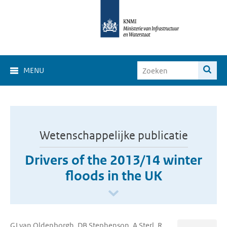
MENU
Wetenschappelijke publicatie
Drivers of the 2013/14 winter
floods in the UK
GJ van Oldenborgh, DB Stephenson, A Sterl, R