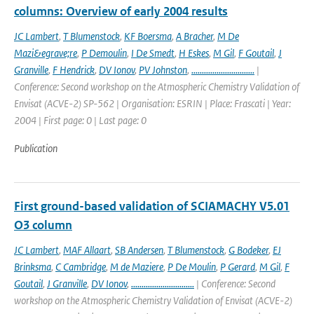
columns: Overview of early 2004 results
JC Lambert
,
T Blumenstock
,
KF Boersma
,
A Bracher
,
M De
Mazi&egrave;re
,
P Demoulin
,
I De Smedt
,
H Eskes
,
M Gil
,
F Goutail
,
J
Granville
,
F Hendrick
,
DV Ionov
,
PV Johnston
,
..............................
|
Conference: Second workshop on the Atmospheric Chemistry Validation of
Envisat (ACVE-2) SP-562 | Organisation: ESRIN | Place: Frascati | Year:
2004 | First page: 0 | Last page: 0
Publication
First ground-based validation of SCIAMACHY V5.01
O3 column
JC Lambert
,
MAF Allaart
,
SB Andersen
,
T Blumenstock
,
G Bodeker
,
EJ
Brinksma
,
C Cambridge
,
M de Maziere
,
P De Moulin
,
P Gerard
,
M Gil
,
F
Goutail
,
J Granville
,
DV Ionov
,
..............................
| Conference: Second
workshop on the Atmospheric Chemistry Validation of Envisat (ACVE-2)