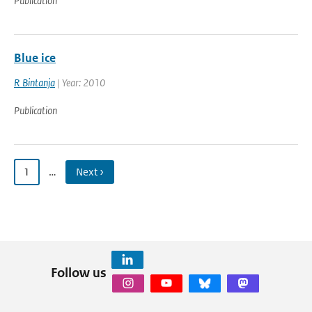
Publication
Blue ice
R Bintanja
| Year: 2010
Publication
1
…
Next ›
Follow us