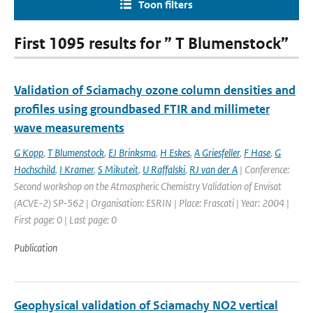
Toon filters
First 1095 results for ” T Blumenstock”
Validation of Sciamachy ozone column densities and
profiles using groundbased FTIR and millimeter
wave measurements
G Kopp
,
T Blumenstock
,
EJ Brinksma
,
H Eskes
,
A Griesfeller
,
F Hase
,
G
Hochschild
,
I Kramer
,
S Mikuteit
,
U Raffalski
,
RJ van der A
| Conference:
Second workshop on the Atmospheric Chemistry Validation of Envisat
(ACVE-2) SP-562 | Organisation: ESRIN | Place: Frascati | Year: 2004 |
First page: 0 | Last page: 0
Publication
Geophysical validation of Sciamachy NO2 vertical