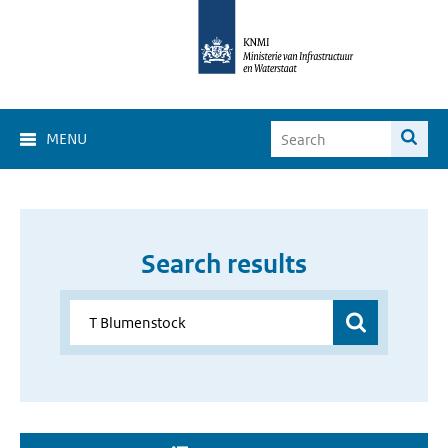
MENU
Search results