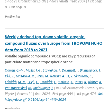
SP-562 | Organisation: ESRIN | Place: Frascati | Year: 2004 | First page:
0 | Last page: 0
Publication
Weekly derived top-down volatile-organic-
compound fluxes over Europe from TROPOMI HCHO
data from 2018 to 2021
Volatile organic compounds (VOCs) are key precursors of
particulate matter and tropospheric ozone...
Oomen
,
G.-M.
,
Müller
,
J.-F.
,
Stavrakou
,
T.
,
De Smedt
,
I.
,
Blumenstock
,
T.
,
Kivi
,
R.
,
Makarova
,
M.
,
Palm
,
M.
,
Röhling
,
A.
,
Té
,
Y.
,
Vigouroux
,
C.
,
Friedrich
,
M. M.
,
Frieß
,
U.
,
Hendrick
,
F.
,
Merlaud
,
A.
,
Piters
,
A.
,
Richter
,
A.
,
Van Roozendael
,
M.
,
and Wagner
,
T.
| Journal: Atmospheric Chemistry and
Physics | Volume: 24 | Year: 2024 | First page: 449 | Last page: 474 |
doi:
https://doi.org/10.5194/acp-24-449-2024