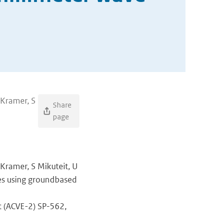
 Kramer, S
Share
page
 Kramer, S Mikuteit, U
les using groundbased
t (ACVE-2) SP-562,