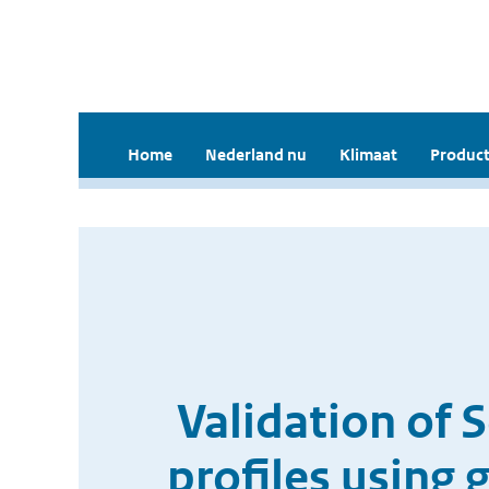
Home
Nederland nu
Klimaat
Product
Validation of 
profiles using