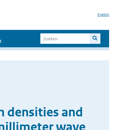
English
I
n densities and
millimeter wave