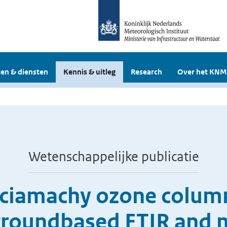
en & diensten
Kennis & uitleg
Research
Over het KNM
Wetenschappelijke publicatie
Sciamachy ozone colum
 groundbased FTIR and 