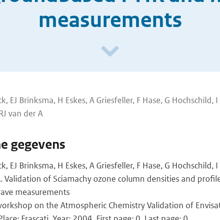
measurements
, EJ Brinksma, H Eskes, A Griesfeller, F Hase, G Hochschild, I
 RJ van der A
he gegevens
 EJ Brinksma, H Eskes, A Griesfeller, F Hase, G Hochschild, I
 A. Validation of Sciamachy ozone column densities and profi
 wave measurements
orkshop on the Atmospheric Chemistry Validation of Envisa
lace: Frascati, Year: 2004, First page: 0, Last page: 0