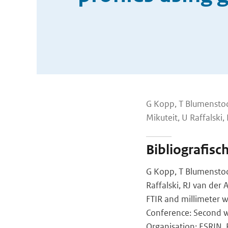
G Kopp, T Blumenstock
Mikuteit, U Raffalski,
Bibliografisc
G Kopp, T Blumenstock,
Raffalski, RJ van der
FTIR and millimeter
Conference: Second w
Organisation: ESRIN, P