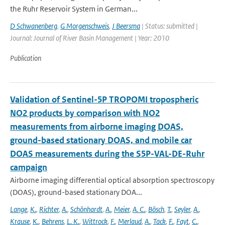
the Ruhr Reservoir System in German...
D Schwanenberg
,
G Morgenschweis
,
J Beersma
| Status: submitted |
Journal: Journal of River Basin Management | Year: 2010
Publication
Validation of Sentinel-5P TROPOMI tropospheric
NO2 products by comparison with NO2
measurements from airborne imaging DOAS,
ground-based stationary DOAS, and mobile car
DOAS measurements during the S5P-VAL-DE-Ruhr
campaign
Airborne imaging differential optical absorption spectroscopy
(DOAS), ground-based stationary DOA...
Lange
,
K.
,
Richter
,
A.
,
Schönhardt
,
A.
,
Meier
,
A. C.
,
Bösch
,
T.
,
Seyler
,
A.
,
Krause
,
K.
,
Behrens
,
L. K.
,
Wittrock
,
F.
,
Merlaud
,
A.
,
Tack
,
F.
,
Fayt
,
C.
,