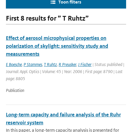
Toon filters
First 8 results for ” T Ruhtz”
Effect of aerosol microphysical properties on
polarization of skylight: sensitivity study and
measurements
E Boesche
,
P Stammes
,
T Ruhtz
,
R Preusker
,
J Fischer
| Status: published |
Journal: Appl. Optics | Volume: 45 | Year: 2006 | First page: 8790 | Last
page: 8805
Publication
Long-term capacity and failure analysis of the Ruhr
reservoir system
In this paper, a long-term capacity analysis is presented for