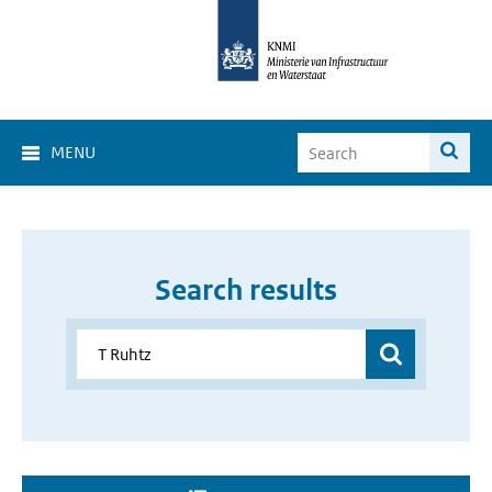
MENU
Search results