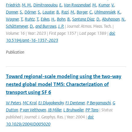
Friedrich
,
M. M.
,
Dimitropoulou
,
E.
,
Van Roozendael
,
M.
,
Kumar
,
V.
,
Donner
,
S.
,
Dörner
,
S.
,
Lauster
,
B.
,
Razi
,
M.
,
Borger
,
C.
,
Uhlmannsiek
,
K.
,
Wagner
,
T.
,
Ruhtz
,
T.
,
Eskes
,
H.
,
Bohn
,
B.
,
Santana Diaz
,
D.
,
Abuhassan
,
N.
,
Schüttemeyer
,
D.
,
and Burrows
,
J. P.
| Journal: Atmos. Meas. Tech. |
Volume: 16 | Year: 2023 | First page: 1357 | Last page: 1389 |
doi:
10.5194/amt-16-1357-2023
Publication
Toward regional-scale modeling using the two-way
nested global model TM5: Characterization of
transport using SF 6
W Peters
,
MC Krol
,
EJ Dlugokencky
,
FJ Dentener
,
P Bergamaschi
,
G
Dutton
,
P van Velthoven
,
JB Miller
,
L Bruhweiler
,
PP Tans
| Status:
published | Journal: J. Geophys. Res. | Year: 2004 |
doi:
10.1029/2004JD005020