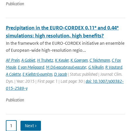
Publication
Precipitation in the EURO‑CORDEX 0.11° and 0.44°
simulations: high resolution, high benefits?
In the framework of the EURO-CORDEX initiative an ensemble
of European-wide high-resolution regio...
AF Prein
,
A Gobiet
,
H Truhetz
,
K Keuler
,
K Goergen
,
C Teichmann
,
C Fox
Maule
,
E van Meijgaard
,
M D&eacute;qu&eacute;
,
G Nikulin
,
R Vautard
,
A Colette
,
E Kjellstr&ouml;m
,
D Jacob
| Status: published | Journal: Clim.
Dyn. | Year: 2015 | First page: 1 | Last page: 30 |
doi: 10.1007/s00382-
015-2589-y
Publication
1
Next ›