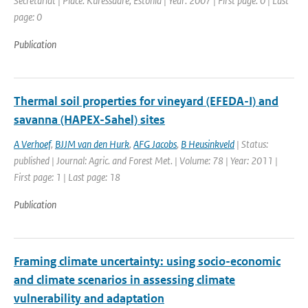
Secretariat | Place: Kuressaare, Estonia | Year: 2007 | First page: 0 | Last
page: 0
Publication
Thermal soil properties for vineyard (EFEDA-I) and
savanna (HAPEX-Sahel) sites
A Verhoef
,
BJJM van den Hurk
,
AFG Jacobs
,
B Heusinkveld
| Status:
published | Journal: Agric. and Forest Met. | Volume: 78 | Year: 2011 |
First page: 1 | Last page: 18
Publication
Framing climate uncertainty: using socio-economic
and climate scenarios in assessing climate
vulnerability and adaptation