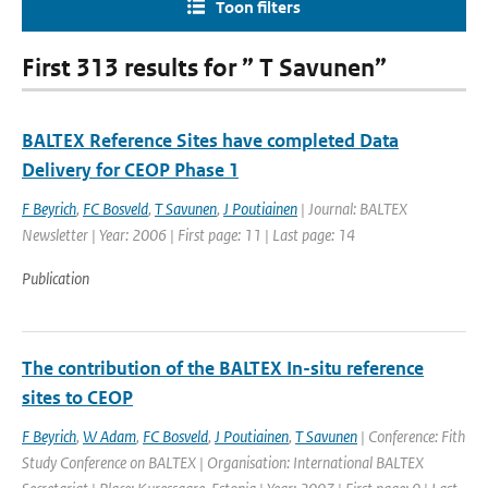
Toon filters
First 313 results for ” T Savunen”
BALTEX Reference Sites have completed Data
Delivery for CEOP Phase 1
F Beyrich
,
FC Bosveld
,
T Savunen
,
J Poutiainen
| Journal: BALTEX
Newsletter | Year: 2006 | First page: 11 | Last page: 14
Publication
The contribution of the BALTEX In-situ reference
sites to CEOP
F Beyrich
,
W Adam
,
FC Bosveld
,
J Poutiainen
,
T Savunen
| Conference: Fith
Study Conference on BALTEX | Organisation: International BALTEX