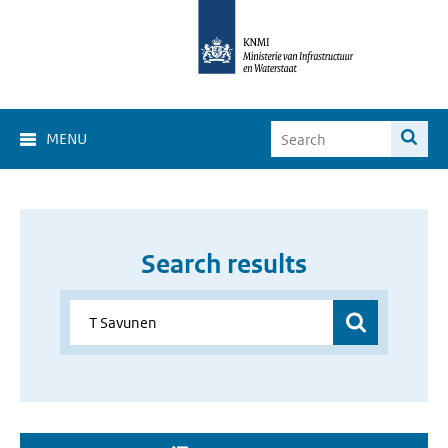
MENU
Search results