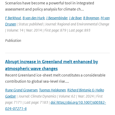
Scenarios have become a powerful tool in integrated
assessment and policy analysis for climate ch...
F Berkhout
,
B van den Hurk
,
J Bessembinder
,
J de Boer
,
B Bregman
,
M van
Drunen
| Status: published | Journal: Regional and Environmental Change
| Volume: 14 | Year: 2014 | First page: 879 | Last page: 893
Publication
Abrupt increase in Greenland melt enhanced by
atmospheric wave changes
Recent Greenland ice-sheet melt constitutes a considerable
contribution to global sea-level rise....
Rune Grand Graversen
,
Tuomas Heiskanen
,
Richard Bintanja & Heiko
Goelzer
| Journal: Climate Dynamics | Volume: 62 | Year: 2024 | First
page: 7171 | Last page: 7183 |
doi: https://doi.org/10.1007/s00382-
024-07271-6