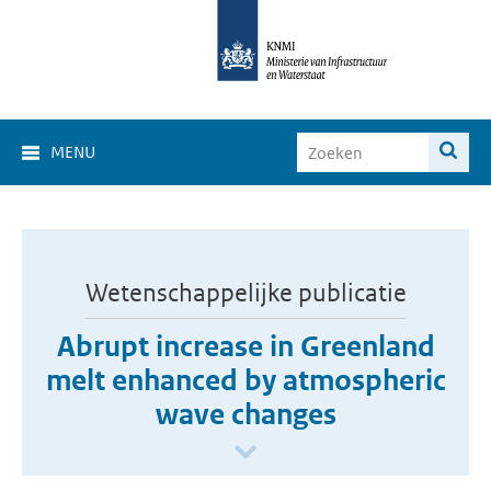
MENU
Wetenschappelijke publicatie
Abrupt increase in Greenland
melt enhanced by atmospheric
wave changes