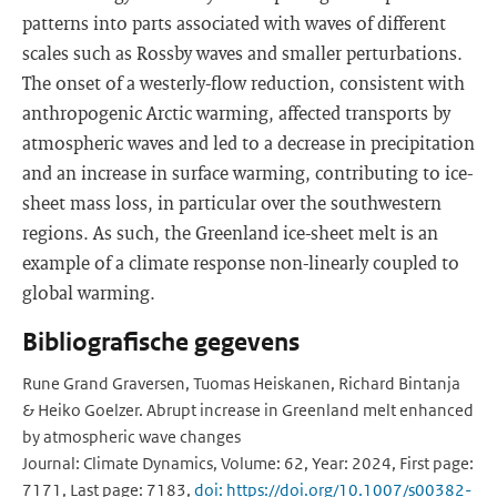
patterns into parts associated with waves of different
scales such as Rossby waves and smaller perturbations.
The onset of a westerly-flow reduction, consistent with
anthropogenic Arctic warming, affected transports by
atmospheric waves and led to a decrease in precipitation
and an increase in surface warming, contributing to ice-
sheet mass loss, in particular over the southwestern
regions. As such, the Greenland ice-sheet melt is an
example of a climate response non-linearly coupled to
global warming.
Bibliografische gegevens
Rune Grand Graversen, Tuomas Heiskanen, Richard Bintanja
& Heiko Goelzer. Abrupt increase in Greenland melt enhanced
by atmospheric wave changes
Journal: Climate Dynamics, Volume: 62, Year: 2024, First page:
7171, Last page: 7183,
doi: https://doi.org/10.1007/s00382-