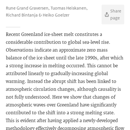
Rune Grand Graversen, Tuomas Heiskanen,
Share
Richard Bintanja & Heiko Goelzer
page
Recent Greenland ice-sheet melt constitutes a
considerable contribution to global sea-level rise.
Observations indicate an approximate zero mass
balance of the ice sheet until the late 1990s, after which
a strong increase in melting occurred. This cannot be
attributed linearly to gradually-increasing global
warming. Instead the abrupt shift has been linked to
atmospheric circulation changes, although causality is
not fully understood. Here we show that changes of
atmospheric waves over Greenland have significantly
contributed to the shift into a strong melting state.
This is evident after having applied a newly-developed
methodology effectively decomposing atmospheric flow