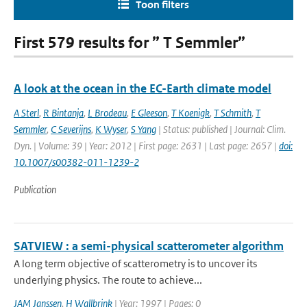
Toon filters
First 579 results for ” T Semmler”
A look at the ocean in the EC-Earth climate model
A Sterl
,
R Bintanja
,
L Brodeau
,
E Gleeson
,
T Koenigk
,
T Schmith
,
T
Semmler
,
C Severijns
,
K Wyser
,
S Yang
| Status: published | Journal: Clim.
Dyn. | Volume: 39 | Year: 2012 | First page: 2631 | Last page: 2657 |
doi:
10.1007/s00382-011-1239-2
Publication
SATVIEW : a semi-physical scatterometer algorithm
A long term objective of scatterometry is to uncover its
underlying physics. The route to achieve...
JAM Janssen
,
H Wallbrink
| Year: 1997 | Pages: 0