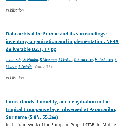
Publication
Data archival for Europe and its surroundings:
inventory, organization and implementation. NERA
deliverable D2.1, 17 pp
T van Eck
,
W Hanka
,
R Sleeman
,
J Clinton
,
K Stammler
,
H Pedersen
,
S
Mazza
,
J Zednik
| Year: 2013
Publication
Cirrus clouds, humidity, and dehydration in the
tropical tropopause layer observed at Paramaribo,
Suriname (5.8N, 55.2W)
In the framework of the European Project STAR the Mobile