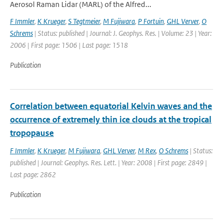
Aerosol Raman Lidar (MARL) of the Alfred...
F Immler
,
K Krueger
,
S Tegtmeier
,
M Fujiwara
,
P Fortuin
,
GHL Verver
,
O
Schrems
| Status: published | Journal: J. Geophys. Res. | Volume: 23 | Year:
2006 | First page: 1506 | Last page: 1518
Publication
Correlation between equatorial Kelvin waves and the
occurrence of extremely thin ice clouds at the tropical
tropopause
F Immler
,
K Krueger
,
M Fujiwara
,
GHL Verver
,
M Rex
,
O Schrems
| Status:
published | Journal: Geophys. Res. Lett. | Year: 2008 | First page: 2849 |
Last page: 2862
Publication