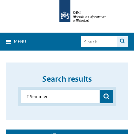
MENU
Search results