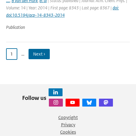
....
,
B van den Hurk
,
et al
| Status: published | Journal: Atm. Chem. Phys. |
Volume: 14 | Year: 2014 | First page: 8343 | Last page: 8367 |
doi:
doi:10.5194/acp-14-8343-2014
Publication
1
…
Next ›
Follow us
Copyright
Privacy
Cookies