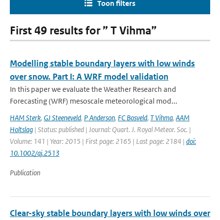
Toon filters
First 49 results for ” T Vihma”
Modelling stable boundary layers with low winds
over snow. Part I: A WRF model validation
In this paper we evaluate the Weather Research and
Forecasting (WRF) mesoscale meteorological mod...
HAM Sterk
,
GJ Steeneveld
,
P Anderson
,
FC Bosveld
,
T Vihma
,
AAM
Holtslag
| Status: published | Journal: Quart. J. Royal Meteor. Soc. |
Volume: 141 | Year: 2015 | First page: 2165 | Last page: 2184 |
doi:
10.1002/qj.2513
Publication
Clear-sky stable boundary layers with low winds over