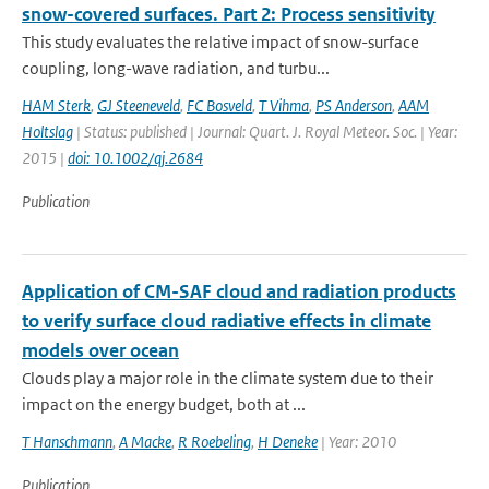
snow-covered surfaces. Part 2: Process sensitivity
This study evaluates the relative impact of snow-surface
coupling, long-wave radiation, and turbu...
HAM Sterk
,
GJ Steeneveld
,
FC Bosveld
,
T Vihma
,
PS Anderson
,
AAM
Holtslag
| Status: published | Journal: Quart. J. Royal Meteor. Soc. | Year:
2015 |
doi: 10.1002/qj.2684
Publication
Application of CM-SAF cloud and radiation products
to verify surface cloud radiative effects in climate
models over ocean
Clouds play a major role in the climate system due to their
impact on the energy budget, both at ...
T Hanschmann
,
A Macke
,
R Roebeling
,
H Deneke
| Year: 2010
Publication