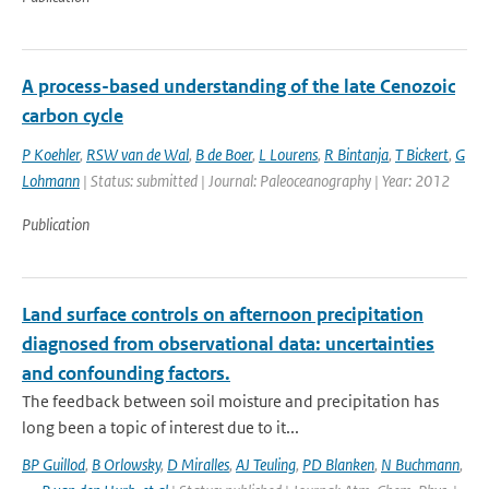
A process-based understanding of the late Cenozoic
carbon cycle
P Koehler
,
RSW van de Wal
,
B de Boer
,
L Lourens
,
R Bintanja
,
T Bickert
,
G
Lohmann
| Status: submitted | Journal: Paleoceanography | Year: 2012
Publication
Land surface controls on afternoon precipitation
diagnosed from observational data: uncertainties
and confounding factors.
The feedback between soil moisture and precipitation has
long been a topic of interest due to it...
BP Guillod
,
B Orlowsky
,
D Miralles
,
AJ Teuling
,
PD Blanken
,
N Buchmann
,