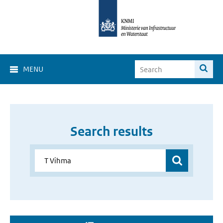
MENU
Search results