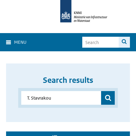
MENU
Search results