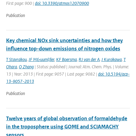
First page: 900 |
doi: 10.3390/atmos12070900
Publication
Key chemical NOx sink uncertainties and how they
influence top-down emissions of nitrogen oxides
T Stavrakou
,
JF M&uuml;ller
,
KF Boersma
,
RJ van der A
,
J Kurokawa
,
T
Ohara
,
Q Zhang
| Status: published | Journal: Atm. Chem. Phys. | Volume:
13 | Year: 2013 | First page: 9057 | Last page: 9082 |
doi: 10.5194/acp-
13-9057-2013
Publication
Twelve years of global observation of formaldehyde
in the troposphere using GOME and SCIAMACHY
sensors