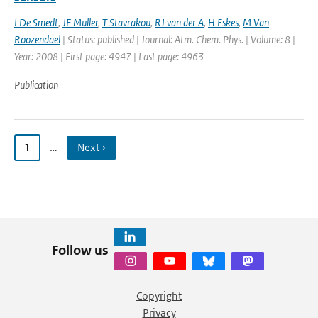
I De Smedt
,
JF Muller
,
T Stavrakou
,
RJ van der A
,
H Eskes
,
M Van
Roozendael
| Status: published | Journal: Atm. Chem. Phys. | Volume: 8 |
Year: 2008 | First page: 4947 | Last page: 4963
Publication
1
…
Next ›
Follow us
Copyright
Privacy