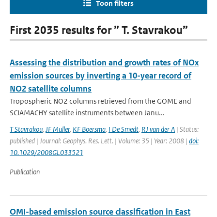
Toon filters
First 2035 results for ” T. Stavrakou”
Assessing the distribution and growth rates of NOx
emission sources by inverting a 10-year record of
NO2 satellite columns
Tropospheric NO2 columns retrieved from the GOME and
SCIAMACHY satellite instruments between Janu...
T Stavrakou
,
JF Muller
,
KF Boersma
,
I De Smedt
,
RJ van der A
| Status:
published | Journal: Geophys. Res. Lett. | Volume: 35 | Year: 2008 |
doi:
10.1029/2008GL033521
Publication
OMI-based emission source classification in East