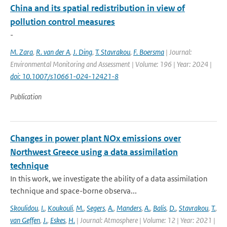
China and its spatial redistribution in view of
pollution control measures
-
M. Zara
,
R. van der A
,
J. Ding
,
T. Stavrakou
,
F. Boersma
| Journal:
Environmental Monitoring and Assessment | Volume: 196 | Year: 2024 |
doi: 10.1007/s10661-024-12421-8
Publication
Changes in power plant NOx emissions over
Northwest Greece using a data assimilation
technique
In this work, we investigate the ability of a data assimilation
technique and space-borne observa...
Skoulidou
,
I.
,
Koukouli
,
M.
,
Segers
,
A.
,
Manders
,
A.
,
Balis
,
D.
,
Stavrakou
,
T.
,
van Geffen
,
J.
,
Eskes
,
H.
| Journal: Atmosphere | Volume: 12 | Year: 2021 |