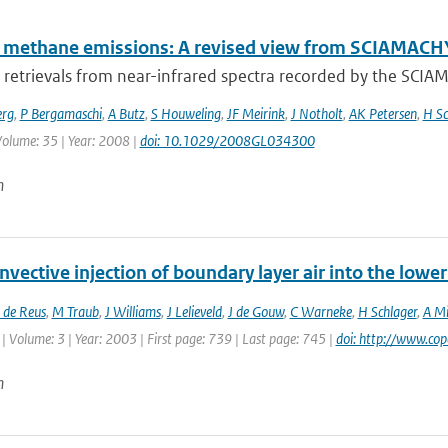
l methane emissions: A revised view from SCIAMAC
retrievals from near-infrared spectra recorded by the SCI
erg
,
P Bergamaschi
,
A Butz
,
S Houweling
,
JF Meirink
,
J Notholt
,
AK Petersen
,
H Sc
 Volume: 35 | Year: 2008 |
doi: 10.1029/2008GL034300
n
vective injection of boundary layer air into the low
 de Reus
,
M Traub
,
J Williams
,
J Lelieveld
,
J de Gouw
,
C Warneke
,
H Schlager
,
A Mi
| Volume: 3 | Year: 2003 | First page: 739 | Last page: 745 |
doi: http://www.co
n