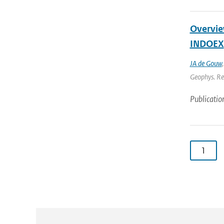
Overview
INDOEX
JA de Gouw
Geophys. Res
Publicatio
1