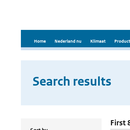
Home
Nederland nu
Klimaat
Product
Search results
First