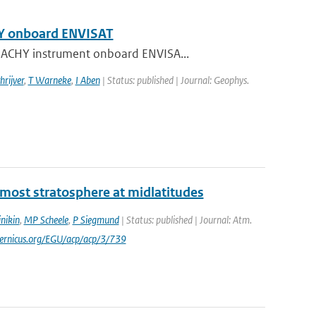
HY onboard ENVISAT
AMACHY instrument onboard ENVISA...
hrijver
,
T Warneke
,
I Aben
| Status: published | Journal: Geophys.
ermost stratosphere at midlatitudes
nikin
,
MP Scheele
,
P Siegmund
| Status: published | Journal: Atm.
pernicus.org/EGU/acp/acp/3/739