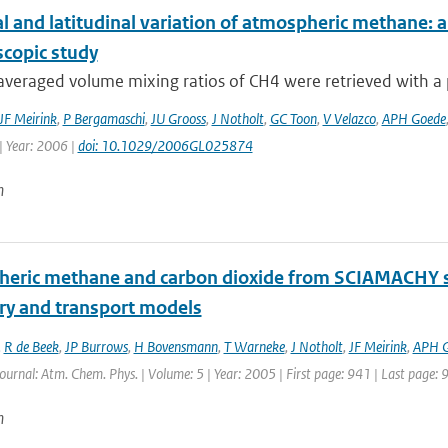
l and latitudinal variation of atmospheric methane: 
scopic study
eraged volume mixing ratios of CH4 were retrieved with a pr
JF Meirink
,
P Bergamaschi
,
JU Grooss
,
J Notholt
,
GC Toon
,
V Velazco
,
APH Goede
| Year: 2006 |
doi: 10.1029/2006GL025874
n
eric methane and carbon dioxide from SCIAMACHY sate
ry and transport models
,
R de Beek
,
JP Burrows
,
H Bovensmann
,
T Warneke
,
J Notholt
,
JF Meirink
,
APH 
Journal: Atm. Chem. Phys. | Volume: 5 | Year: 2005 | First page: 941 | Last page: 
n