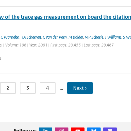
 of the trace gas measurement on board the citation a
,
C Warneke
,
HA Scheeren
,
C van der Veen
,
M Bolder
,
MP Scheele
,
J Williams
,
S W
. | Volume: 106 | Year: 2001 | First page: 28,453 | Last page: 28,467
n
2
3
4
…
Next ›
Follow us