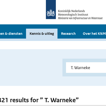
en & diensten
Kennis & uitleg
Research
Over het KNM
 821 results for ” T. Warneke”