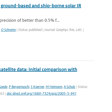
a ground-based and ship-borne solar IR
ecision of better than 0.5% f...
,
O Schrems
| Status: published | Journal: Geophys. Res. Lett. |
llite data: Initial comparison with
Goede
,
P Bergamaschi
,
S Koerner
,
M Heimann
,
A Schulz
| Status:
962 |
doi: direct.sref.org/1680-7324/acp/2005-5-941