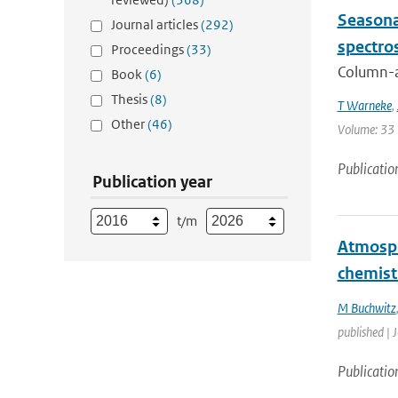
Seasona
Journal articles
(292)
spectro
Proceedings
(33)
Column-av
Book
(6)
Thesis
(8)
T Warneke
,
Other
(46)
Volume: 33 
Publicatio
Publication year
t/m
Atmosph
chemist
M Buchwitz
published | 
Publicatio