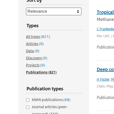
Sort by
Tropica
Methane 
Types
C Frankenb
Res. Lett. |
All types
(821)
Articles
(0)
Publicatio
Data
(0)
Discovers
(0)
Projects
(0)
Deep con
Publications
(821)
H Fischer
,
M
Chem. Phys. 
Publication types
Publicatio
KNMI publications
(68)
Journal articles (peer-
reviewed)
(368)