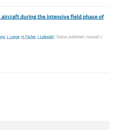
ircraft during the intensive field phase of
ong
,
L Lange
,
H Fischer
,
J Lelieveld
| Status: published | Journal: J.