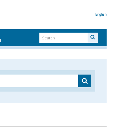
English
I