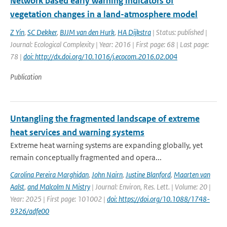
Network based early warning indicators of
vegetation changes in a land-atmosphere model
Z Yin
,
SC Dekker
,
BJJM van den Hurk
,
HA Dijkstra
| Status: published |
Journal: Ecological Complexity | Year: 2016 | First page: 68 | Last page:
78 |
doi: http://dx.doi.org/10.1016/j.ecocom.2016.02.004
Publication
Untangling the fragmented landscape of extreme
heat services and warning systems
Extreme heat warning systems are expanding globally, yet
remain conceptually fragmented and opera...
Carolina Pereira Marghidan
,
John Nairn
,
Justine Blanford
,
Maarten van
Aalst
,
and Malcolm N Mistry
| Journal: Environ, Res. Lett. | Volume: 20 |
Year: 2025 | First page: 101002 |
doi: https://doi.org/10.1088/1748-
9326/adfe00