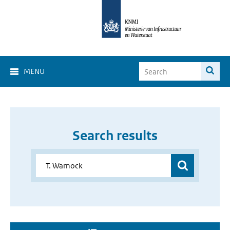
MENU
Search results