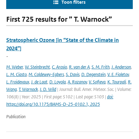
Toon filters
First 725 results for ” T. Warnock”
Stratospheric Ozone [in “State of the Climate in
2024”]
-
M. Weber
,
W. Steinbrecht
,
C. Arosio
,
R. van der A
,
S. M. Frith
,
J. Anderson
,
L. M. Ciasto
,
M. Coldewey-Egbers
,
S. Davis
,
D. Degenstein
,
V. E. Fioletov
,
L. Froidevaux
,
J. de Laat
,
D. Loyola
,
A. Rozanov
,
V. Sofieva
,
K. Tourpali
,
R.
Wang
,
T. Warnock
,
J. D. Wild
| Journal: Bull. Amer. Meteor. Soc. | Volume:
106(8) | Year: 2025 | First page: S102 | Last page: S103 |
doi:
https://doi.org/10.1175/BAMS-D-25-0102.1, 2025
Publication