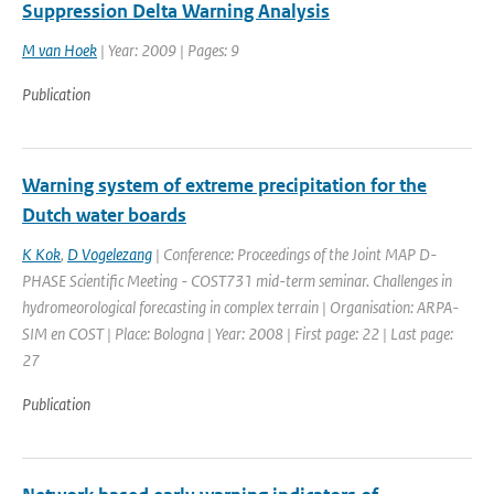
Suppression Delta Warning Analysis
M van Hoek
| Year: 2009 | Pages: 9
Publication
Warning system of extreme precipitation for the
Dutch water boards
K Kok
,
D Vogelezang
| Conference: Proceedings of the Joint MAP D-
PHASE Scientific Meeting - COST731 mid-term seminar. Challenges in
hydromeorological forecasting in complex terrain | Organisation: ARPA-
SIM en COST | Place: Bologna | Year: 2008 | First page: 22 | Last page:
27
Publication