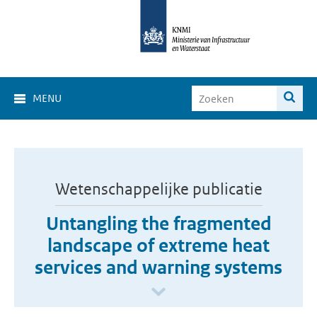
MENU
Wetenschappelijke publicatie
Untangling the fragmented
landscape of extreme heat
services and warning systems