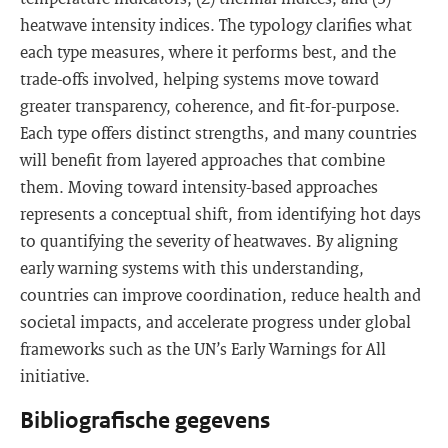
heatwave intensity indices. The typology clarifies what
each type measures, where it performs best, and the
trade-offs involved, helping systems move toward
greater transparency, coherence, and fit-for-purpose.
Each type offers distinct strengths, and many countries
will benefit from layered approaches that combine
them. Moving toward intensity-based approaches
represents a conceptual shift, from identifying hot days
to quantifying the severity of heatwaves. By aligning
early warning systems with this understanding,
countries can improve coordination, reduce health and
societal impacts, and accelerate progress under global
frameworks such as the UN’s Early Warnings for All
initiative.
Bibliografische gegevens