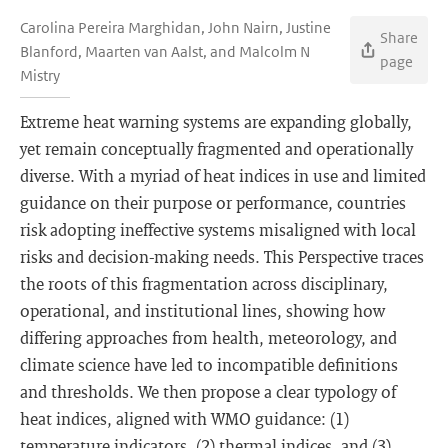
Carolina Pereira Marghidan, John Nairn, Justine
Share
Blanford, Maarten van Aalst, and Malcolm N
page
Mistry
Extreme heat warning systems are expanding globally,
yet remain conceptually fragmented and operationally
diverse. With a myriad of heat indices in use and limited
guidance on their purpose or performance, countries
risk adopting ineffective systems misaligned with local
risks and decision-making needs. This Perspective traces
the roots of this fragmentation across disciplinary,
operational, and institutional lines, showing how
differing approaches from health, meteorology, and
climate science have led to incompatible definitions
and thresholds. We then propose a clear typology of
heat indices, aligned with WMO guidance: (1)
temperature indicators, (2) thermal indices, and (3)