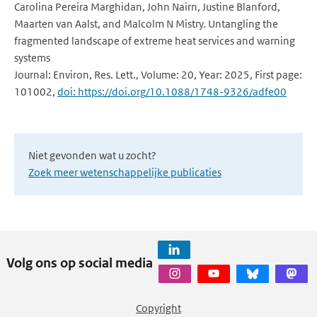
Carolina Pereira Marghidan, John Nairn, Justine Blanford,
Maarten van Aalst, and Malcolm N Mistry. Untangling the
fragmented landscape of extreme heat services and warning
systems
Journal: Environ, Res. Lett., Volume: 20, Year: 2025, First page:
101002,
doi: https://doi.org/10.1088/1748-9326/adfe00
Niet gevonden wat u zocht?
Zoek meer wetenschappelijke publicaties
Volg ons op social media
Copyright