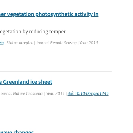
 vegetation photosynthetic activity in
egetation by reducing temper...
in
| Status: accepted | Journal: Remote Sensing | Year: 2014
he Greenland ice sheet
 Journal: Nature Geoscience | Year: 2011 |
doi: 10.1038/ngeo1245
 wave changes