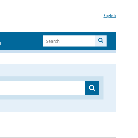
English
I