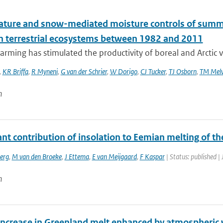
ture and snow-mediated moisture controls of summer
n terrestrial ecosystems between 1982 and 2011
rming has stimulated the productivity of boreal and Arctic v
,
KR Briffa
,
R Myneni
,
G van der Schrier
,
W Dorigo
,
CJ Tucker
,
TJ Osborn
,
TM Melv
n
ant contribution of insolation to Eemian melting of t
erg
,
M van den Broeke
,
J Ettema
,
E van Meijgaard
,
F Kaspar
| Status: published |
n
increase in Greenland melt enhanced by atmospheric