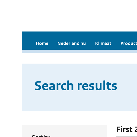
Home
Nederland nu
Klimaat
Product
Search results
First