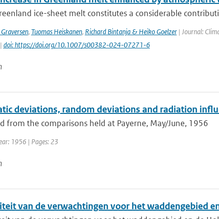
eenland ice-sheet melt constitutes a considerable contribution
 Graversen
,
Tuomas Heiskanen
,
Richard Bintanja & Heiko Goelzer
| Journal: Clim
 |
doi: https://doi.org/10.1007/s00382-024-07271-6
n
ic deviations, random deviations and radiation influ
 from the comparisons held at Payerne, May/June, 1956
Year: 1956 | Pages: 23
n
iteit van de verwachtingen voor het waddengebied e