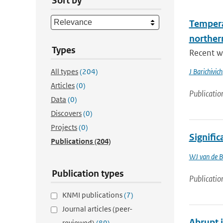
Sort by
Tempera
norther
Types
Recent wa
All types
(204)
J Barichivich
Articles
(0)
Publicatio
Data
(0)
Discovers
(0)
Projects
(0)
Signific
Publications
(204)
WJ van de B
Publication types
Publicatio
KNMI publications
(7)
Journal articles (peer-
Abrupt 
reviewed)
(89)