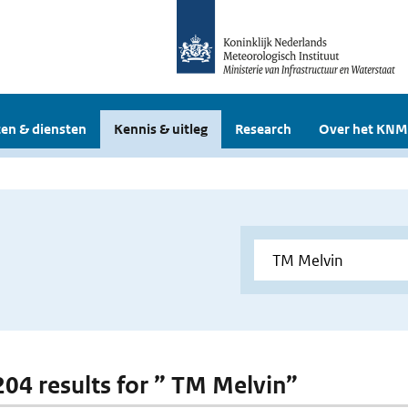
en & diensten
Kennis & uitleg
Research
Over het KNM
 204 results for ” TM Melvin”