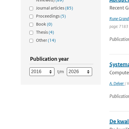
Recent Gr
Journal articles
(85)
Proceedings
(5)
Rune Grand
Book
(0)
page: 7183
Thesis
(4)
Publicatio
Other
(14)
Publication year
Systemat
t/m
Computed
A. Delver
| 
Publicatio
De kwal