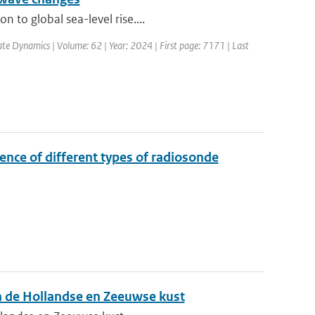
 to global sea-level rise....
ate Dynamics | Volume: 62 | Year: 2024 | First page: 7171 | Last
ence of different types of radiosonde
n de Hollandse en Zeeuwse kust