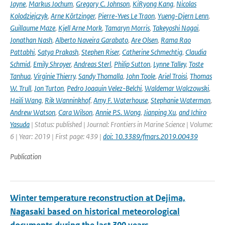
Jayne
,
Markus Jochum
,
Gregory C. Johnson
,
KiRyong Kang
,
Nicolas
Kolodziejczyk
,
Arne Körtzinger
,
Pierre-Yves Le Traon
,
Yueng-Djern Lenn
,
Guillaume Maze
,
Kjell Arne Mork
,
Tamaryn Morris
,
Takeyoshi Nagai
,
Jonathan Nash
,
Alberto Naveira Garabato
,
Are Olsen
,
Rama Rao
Pattabhi
,
Satya Prakash
,
Stephen Riser
,
Catherine Schmechtig
,
Claudia
Schmid
,
Emily Shroyer
,
Andreas Sterl
,
Philip Sutton
,
Lynne Talley
,
Toste
Tanhua
,
Virginie Thierry
,
Sandy Thomalla
,
John Toole
,
Ariel Troisi
,
Thomas
W. Trull
,
Jon Turton
,
Pedro Joaquin Velez-Belchi
,
Waldemar Walczowski
,
Haili Wang
,
Rik Wanninkhof
,
Amy F. Waterhouse
,
Stephanie Waterman
,
Andrew Watson
,
Cara Wilson
,
Annie P.S. Wong
,
Jianping Xu
,
and Ichiro
Yasuda
| Status: published | Journal: Frontiers in Marine Science | Volume:
6 | Year: 2019 | First page: 439 |
doi: 10.3389/fmars.2019.00439
Publication
Winter temperature reconstruction at Dejima,
Nagasaki based on historical meteorological