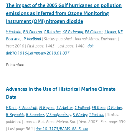
The impact of the 2005 Gulf hurricanes on pollution
emissions as inferred from Ozone Monitoring
Instrument (OMI) nitrogen dioxide
Y Yoshida
,
BN Duncan
,
C Retscher
,
KE Pickering
,
EA Celarier
,
J Joiner
,
KF
Boersma
,
JP Veefkind
| Status: published | Journal: Atmos. Environm. |
Year: 2010 | First page: 1443 | Last page: 1448 |
doi:
doi:10.1016/j.atmosenv.2010.01.037
Publication
Advances in the Use of Historical Marine Climate
Data
E Kent
,
S Woodruff
,
N Rayner
,
T Arbetter
,
C Folland
,
FB Koek
,
D Parker
,
R Reynolds
,
R Saunders
,
V Smolyanitsky
,
S Worley
,
T Yoshida
| Status:
published | Journal: Bull. Amer. Meteor. Soc. | Year: 2007 | First page: 559
| Last page: 564 |
doi: 10-1175/BAMS-88-3-xxx