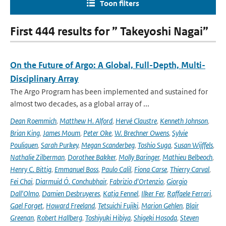
Toon filters
First 444 results for ” Takeyoshi Nagai”
On the Future of Argo: A Global, Full-Depth, Multi-
Disciplinary Array
The Argo Program has been implemented and sustained for
almost two decades, as a global array of ...
Dean Roemmich
,
Matthew H. Alford
,
Hervé Claustre
,
Kenneth Johnson
,
Brian King
,
James Moum
,
Peter Oke
,
W. Brechner Owens
,
Sylvie
Pouliquen
,
Sarah Purkey
,
Megan Scanderbeg
,
Toshio Suga
,
Susan Wijffels
,
Nathalie Zilberman
,
Dorothee Bakker
,
Molly Baringer
,
Mathieu Belbeoch
,
Henry C. Bittig
,
Emmanuel Boss
,
Paulo Calil
,
Fiona Carse
,
Thierry Carval
,
Fei Chai
,
Diarmuid Ó. Conchubhair
,
Fabrizio d'Ortenzio
,
Giorgio
Dall'Olmo
,
Damien Desbruyeres
,
Katja Fennel
,
Ilker Fer
,
Raffaele Ferrari
,
Gael Forget
,
Howard Freeland
,
Tetsuichi Fujiki
,
Marion Gehlen
,
Blair
Greenan
,
Robert Hallberg
,
Toshiyuki Hibiya
,
Shigeki Hosoda
,
Steven