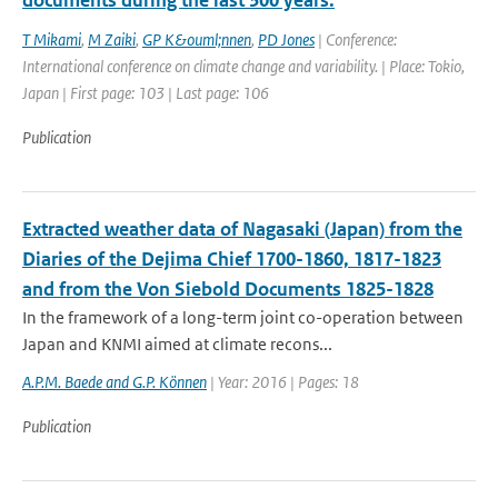
documents during the last 300 years.
T Mikami
,
M Zaiki
,
GP K&ouml;nnen
,
PD Jones
| Conference:
International conference on climate change and variability. | Place: Tokio,
Japan | First page: 103 | Last page: 106
Publication
Extracted weather data of Nagasaki (Japan) from the
Diaries of the Dejima Chief 1700-1860, 1817-1823
and from the Von Siebold Documents 1825-1828
In the framework of a long-term joint co-operation between
Japan and KNMI aimed at climate recons...
A.P.M. Baede and G.P. Können
| Year: 2016 | Pages: 18
Publication