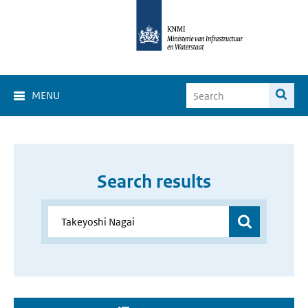
MENU
Search results