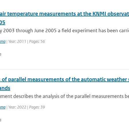
l air temperature measurements at the KNMI observato
05
 2003 through June 2005 a field experiment has been carrie
sma
| Year: 2011 | Pages: 56
n
s of parallel measurements of the automatic weather 
ands
ument describes the analysis of the parallel measurements b
sma
| Year: 2022 | Pages: 39
n