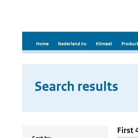
Home
Nederland nu
Klimaat
Product
Search results
First