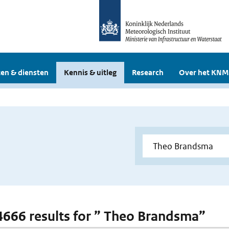
en & diensten
Kennis & uitleg
Research
Over het KNM
 4666 results for ” Theo Brandsma”