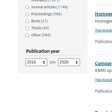
Journal articles
(1148)
Homogeni
Proceedings
(369)
Homogeneo
Book
(21)
Thesis
(43)
Theo Brand
Other
(584)
Publicatio
Publication year
t/m
Compari
KNMI oper
Theo Brand
Publicatio