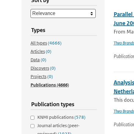
Sort by
Paralle
June 20
Types
From May
All types
(4666)
Theo Brand
Articles
(0)
Publicatio
Data
(0)
Discovers
(0)
Projects
(0)
Analysi
Publications
(4666)
Netherl
This doc
Publication types
Theo Brand
KNMI publications
(578)
Publicatio
Journal articles (peer-
reviewed)
(1923)