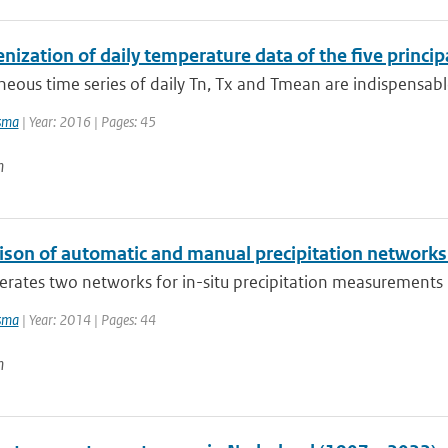
zation of daily temperature data of the five principa
us time series of daily Tn, Tx and Tmean are indispensable
sma
| Year: 2016 | Pages: 45
n
son of automatic and manual precipitation networks 
ates two networks for in-situ precipitation measurements in 
sma
| Year: 2014 | Pages: 44
n