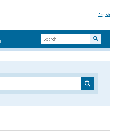
English
I