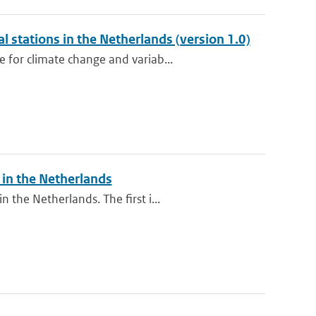
l stations in the Netherlands (version 1.0)
 for climate change and variab...
in the Netherlands
the Netherlands. The first i...