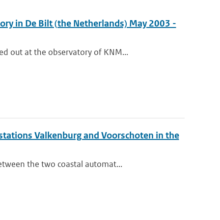
ry in De Bilt (the Netherlands) May 2003 -
d out at the observatory of KNM...
stations Valkenburg and Voorschoten in the
etween the two coastal automat...