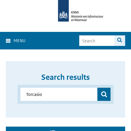
MENU
Search results