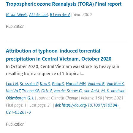
Tropospheric ozone Reanalysis (TORA) Final report
M van Weele
,
ATJ de Laat
,
RJ van der A
| Year: 2009
Publication
Attribution of typhoon-induced torrential
precipitation in Central Vietnam, October 2020
In October 2020, Central Vietnam was struck by heavy rain
resulting from a sequence of 5 tropical...
Luu LN
,
Scussolini P
,
Kew S
,
Philip S
,
Hariadi MH
,
Vautard R
,
Van Mai K
,
Van Vu T
,
Truong KB
,
Otto F
,
van der Schrier G.
,
van Aalst
,
M. K. amd van
Oldenborgh
,
G. J.
| Journal: Climatic Change | Volume: 169 | Year: 2021 |
First page: 1 | Last page: 21 |
doi: https://doi.org/10.1007/s10584-
021-03261-3
Publication