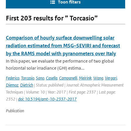
Toon filters
First 203 results for ” Torcasio”
Comparison of hourly surface downwelling solar
radiation estimated from MSG–SEVIRI and forecast
by the RAMS model with pyranometers over Italy
In this paper, we evaluate the performance of two global
horizontal solar irradiance (GHI) estima...
Federico
,
Torcasio
,
Sano
,
Casella
,
Campanelli
,
Meirink
,
Wang
,
Vergari
,
Diemoz
,
Dietrich
| Status: published | Journal: Atmospheric Measurement
Techniques | Volume: 10 | Year: 2017 | First page: 2337 | Last page:
2352 |
doi: 10.5194/amt-10-2337-2017
Publication