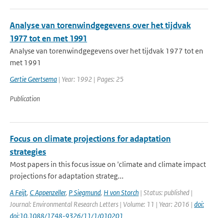
Analyse van torenwindgegevens over het tijdvak
1977 tot en met 1991
Analyse van torenwindgegevens over het tijdvak 1977 tot en
met 1991
Gertie Geertsema
| Year: 1992 | Pages: 25
Publication
Focus on climate projections for adaptation
strategies
Most papers in this focus issue on 'climate and climate impact
projections for adaptation strateg...
A Feijt
,
C Appenzeller
,
P Siegmund
,
H von Storch
| Status: published |
Journal: Environmental Research Letters | Volume: 11 | Year: 2016 |
doi:
doi:10.1088/1748-9326/11/1/010201