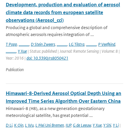
Development, production and evaluation of aerosol
climate data records from european satellite
observations (Aerosol_cci)
Producing a global and comprehensive description of
atmospheric aerosols requires integration of ...
T Popp
,
............
,
D Stein Zweers
,
............
,
LG Tilstra
,
............
,
P Veefkind
,
............
,
Y Xue
| Status: published | Journal: Remote Sensing | Volume: 8 |
Year: 2016 |
doi: 10.3390/rs8050421
Publication
Himawari-8-Derived Aerosol Optical Depth Using an
Improved Time Series Algorithm Over Eastern China
Himawari-8 (H8), as a new generation geostationary
meteorological satellite, has great potential ...
D Li
,
K Qin
,
L Wu
,
L Mei Uni Bremen
,
IUP
,
G de Leeuw
,
Y Xue
,
Y Shi
,
Y Li
|