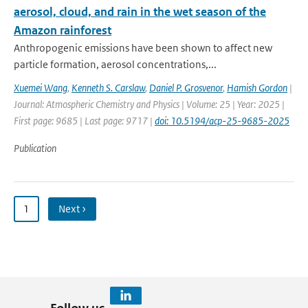
aerosol, cloud, and rain in the wet season of the
Amazon rainforest
Anthropogenic emissions have been shown to affect new
particle formation, aerosol concentrations,...
Xuemei Wang
,
Kenneth S. Carslaw
,
Daniel P. Grosvenor
,
Hamish Gordon
|
Journal: Atmospheric Chemistry and Physics | Volume: 25 | Year: 2025 |
First page: 9685 | Last page: 9717 |
doi: 10.5194/acp-25-9685-2025
Publication
1
Next ›