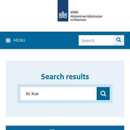
MENU
Search results