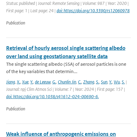
Status: published | Journal: Remote Sensing | Volume: 987 | Year: 2020 |
First page: 1 | Last page: 24 |
doi: https://doi.org/10.3390/rs12060978
Publication
Retrieval of hourly aerosol single scattering albedo
over land using geostationary satellite data
The single scattering albedo (SSA) of aerosol particles is one
of the key variables that determin...
Jiang
,
X.
,
Xue
,
Y.
,
de Leeuw
,
G.
,
Chunlin Jin
,
C.
,
Zhang
,
S.
,
Sun
,
Y.
,
Wu
,
S.
|
Journal: npj Clim Atmos Sci | Volume: 7 | Year: 2024 | First page: 157 |
doi: https://doi.org/10.1038/s41612-024-00690-6.
Publication
Weak influence of anthropogenic emissions on