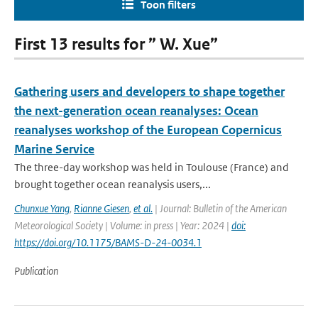
Toon filters
First 13 results for ” W. Xue”
Gathering users and developers to shape together
the next-generation ocean reanalyses: Ocean
reanalyses workshop of the European Copernicus
Marine Service
The three-day workshop was held in Toulouse (France) and
brought together ocean reanalysis users,...
Chunxue Yang
,
Rianne Giesen
,
et al.
| Journal: Bulletin of the American
Meteorological Society | Volume: in press | Year: 2024 |
doi:
https://doi.org/10.1175/BAMS-D-24-0034.1
Publication