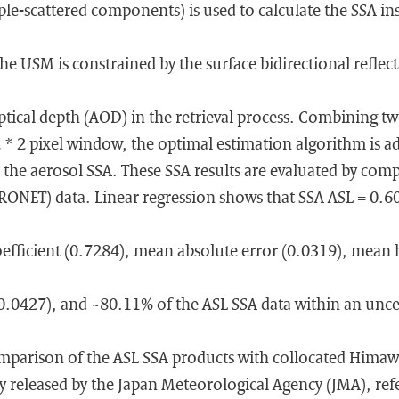
ple-scattered components) is used to calculate the SSA in
he USM is constrained by the surface bidirectional reflec
tical depth (AOD) in the retrieval process. Combining t
 * 2 pixel window, the optimal estimation algorithm is a
 the aerosol SSA. These SSA results are evaluated by com
RONET) data. Linear regression shows that SSA ASL = 0
oefficient (0.7284), mean absolute error (0.0319), mean 
0.0427), and ~80.11% of the ASL SSA data within an uncer
parison of the ASL SSA products with collocated Himaw
lly released by the Japan Meteorological Agency (JMA), ref