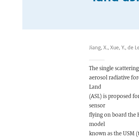
Jiang, X., Xue, Y., de L
The single scattering
aerosol radiative for
Land
(ASL) is proposed fo
sensor
flying on board the 
model
known as the USM (t