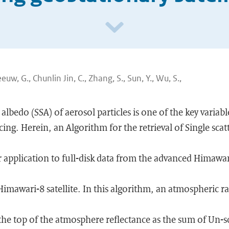
eeuw, G., Chunlin Jin, C., Zhang, S., Sun, Y., Wu, S.,
 albedo (SSA) of aerosol particles is one of the key variab
cing. Herein, an Algorithm for the retrieval of Single sca
r application to full-disk data from the advanced Himawa
Himawari-8 satellite. In this algorithm, an atmospheric ra
he top of the atmosphere reflectance as the sum of Un-sc