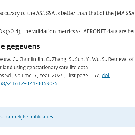
accuracy of the ASL SSA is better than that of the JMA SSA
Ds (>0.4), the validation metrics vs. AERONET data are bet
he gegevens
Leeuw, G., Chunlin Jin, C., Zhang, S., Sun, Y., Wu, S.. Retrieval o
 land using geostationary satellite data
s Sci , Volume: 7, Year: 2024, First page: 157,
doi:
1038/s41612-024-00690-6.
chappelijke publicaties