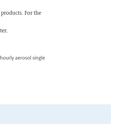
 products. For the
ter.
f hourly aerosol single