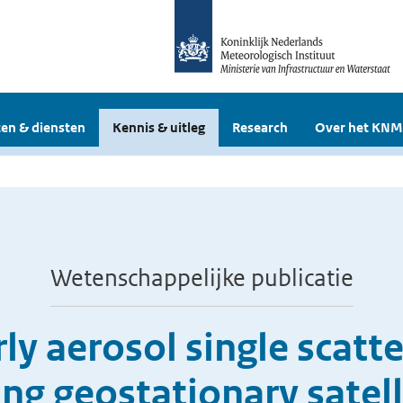
en & diensten
Kennis & uitleg
Research
Over het KNM
Wetenschappelijke publicatie
rly aerosol single scatt
ing geostationary satell