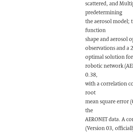
scattered, and Multi
predetermining
the aerosol model; t
function
shape and aerosol op
observations and a 2
optimal solution for
robotic network (AE
0.38,
with a correlation c
root
mean square error (
the
AERONET data. A com
(Version 03, officia