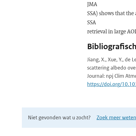
JMA
SSA) shows that the 
SSA
retrieval in large AO
Bibliografisc
Jiang, X., Xue, Y., de 
scattering albedo over
Journal: npj Clim Atmo
https://doi.org/10.
Niet gevonden wat u zocht?
Zoek meer wetens