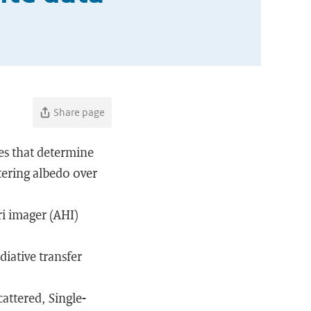
Share page
les that determine
ttering albedo over
ri imager (AHI)
diative transfer
attered, Single-