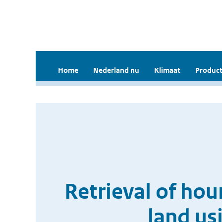
Home
Nederland nu
Klimaat
Product
Retrieval of hou
land us