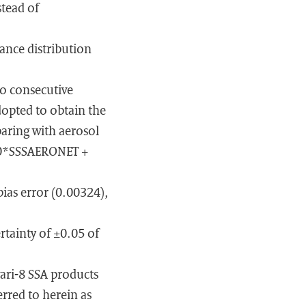
stead of
tance distribution
wo consecutive
dopted to obtain the
paring with aerosol
.60*SSSAERONET +
bias error (0.00324),
tainty of ±0.05 of
ari-8 SSA products
erred to herein as