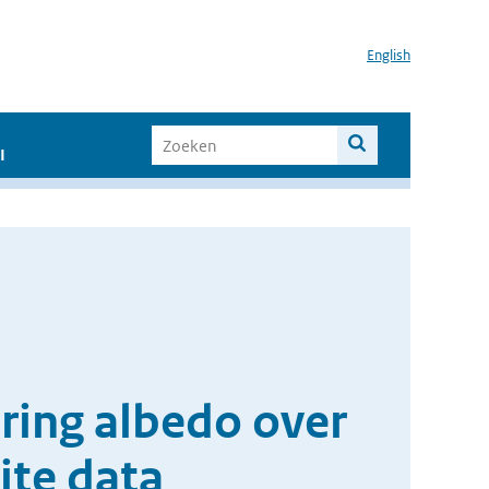
English
I
ering albedo over
ite data