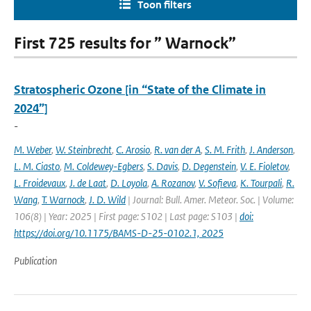
Toon filters
First 725 results for ” Warnock”
Stratospheric Ozone [in “State of the Climate in
2024”]
-
M. Weber
,
W. Steinbrecht
,
C. Arosio
,
R. van der A
,
S. M. Frith
,
J. Anderson
,
L. M. Ciasto
,
M. Coldewey-Egbers
,
S. Davis
,
D. Degenstein
,
V. E. Fioletov
,
L. Froidevaux
,
J. de Laat
,
D. Loyola
,
A. Rozanov
,
V. Sofieva
,
K. Tourpali
,
R.
Wang
,
T. Warnock
,
J. D. Wild
| Journal: Bull. Amer. Meteor. Soc. | Volume:
106(8) | Year: 2025 | First page: S102 | Last page: S103 |
doi:
https://doi.org/10.1175/BAMS-D-25-0102.1, 2025
Publication