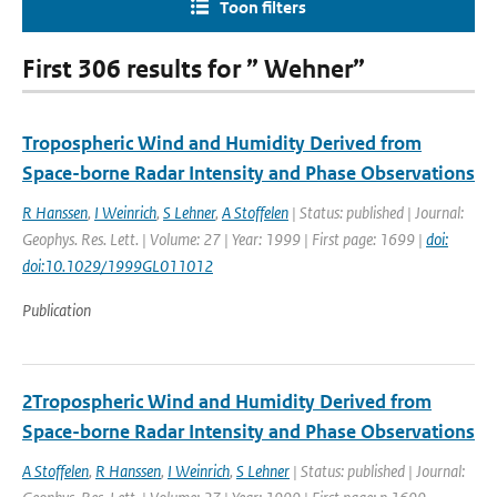
Toon filters
First 306 results for ” Wehner”
Tropospheric Wind and Humidity Derived from
Space-borne Radar Intensity and Phase Observations
R Hanssen
,
I Weinrich
,
S Lehner
,
A Stoffelen
| Status: published | Journal:
Geophys. Res. Lett. | Volume: 27 | Year: 1999 | First page: 1699 |
doi:
doi:10.1029/1999GL011012
Publication
2Tropospheric Wind and Humidity Derived from
Space-borne Radar Intensity and Phase Observations
A Stoffelen
,
R Hanssen
,
I Weinrich
,
S Lehner
| Status: published | Journal: