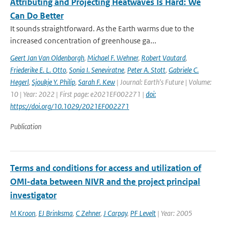
Attributing and Projecting Heatwaves Is Hard: We
Can Do Better
It sounds straightforward. As the Earth warms due to the
increased concentration of greenhouse ga...
Geert Jan Van Oldenborgh
,
Michael F. Wehner
,
Robert Vautard
,
Friederike E. L. Otto
,
Sonia I. Seneviratne
,
Peter A. Stott
,
Gabriele C.
Hegerl
,
Sjoukje Y. Philip
,
Sarah F. Kew
| Journal: Earth's Future | Volume:
10 | Year: 2022 | First page: e2021EF002271 |
doi:
https://doi.org/10.1029/2021EF002271
Publication
Terms and conditions for access and utilization of
OMI-data between NIVR and the project principal
investigator
M Kroon
,
EJ Brinksma
,
C Zehner
,
J Carpay
,
PF Levelt
| Year: 2005