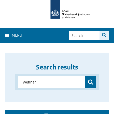
MENU
Search results