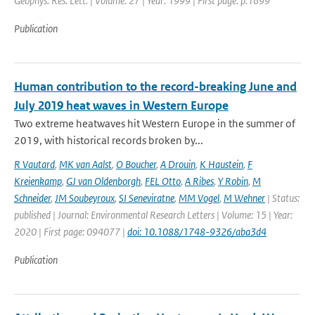
Geophys. Res. Lett. | Volume: 27 | Year: 1999 | First page: p.1699
Publication
Human contribution to the record-breaking June and
July 2019 heat waves in Western Europe
Two extreme heatwaves hit Western Europe in the summer of
2019, with historical records broken by...
R Vautard
,
MK van Aalst
,
O Boucher
,
A Drouin
,
K Haustein
,
F
Kreienkamp
,
GJ van Oldenborgh
,
FEL Otto
,
A Ribes
,
Y Robin
,
M
Schneider
,
JM Soubeyroux
,
SI Seneviratne
,
MM Vogel
,
M Wehner
| Status:
published | Journal: Environmental Research Letters | Volume: 15 | Year:
2020 | First page: 094077 |
doi: 10.1088/1748-9326/aba3d4
Publication