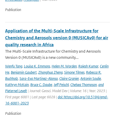
Publication
Application of the Multi-Scale Infrastructure for
Chemistry and Aerosols version 0 (MUSICAv0) for air
quality research in Africa
The Multi-Scale Infrastructure for Chemistry and Aerosols
Version 0 (MUSICAv0) is a new community...
Wenfu Tang
,
Louisa K. Emmons
,
Helen M. Worden
,
Rajesh Kumar
,
Cenlin
He
,
Benjamin Gaubert
,
Zhonghua Zheng
,
Simone Tilmes
,
Rebecca R.
Buchholz
,
Sara-Eva Martinez-Alonso
,
Claire Granier
,
Antonin Soulie
,
Kathryn McKain
,
Bruce C. Daube
,
Jeff Peischl
,
Chelsea Thompson
,
and
Pieternel Levelt
| Journal: Geosci. Model Dev | Volume: 16 | Year: 2023 |
First page: 6001 | Last page: 6028 |
doi: https://doi.org/10.5194/gmd-
16-6001-2023
Publication