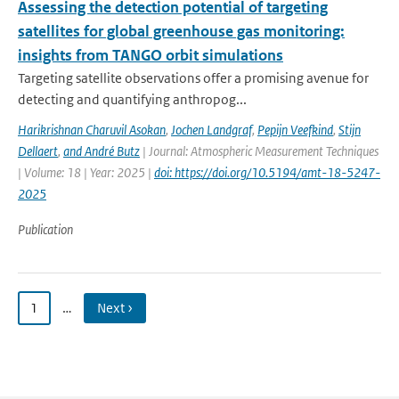
Assessing the detection potential of targeting
satellites for global greenhouse gas monitoring:
insights from TANGO orbit simulations
Targeting satellite observations offer a promising avenue for
detecting and quantifying anthropog...
Harikrishnan Charuvil Asokan
,
Jochen Landgraf
,
Pepijn Veefkind
,
Stijn
Dellaert
,
and André Butz
| Journal: Atmospheric Measurement Techniques
| Volume: 18 | Year: 2025 |
doi: https://doi.org/10.5194/amt-18-5247-
2025
Publication
1
…
Next ›