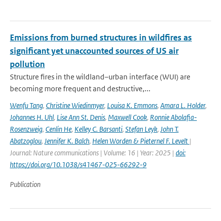
Emissions from burned structures in wildfires as
significant yet unaccounted sources of US air
pollution
Structure fires in the wildland–urban interface (WUI) are
becoming more frequent and destructive,...
Wenfu Tang
,
Christine Wiedinmyer
,
Louisa K. Emmons
,
Amara L. Holder
,
Johannes H. Uhl
,
Lise Ann St. Denis
,
Maxwell Cook
,
Ronnie Abolafia-
Rosenzweig
,
Cenlin He
,
Kelley C. Barsanti
,
Stefan Leyk
,
John T.
Abatzoglou
,
Jennifer K. Balch
,
Helen Worden & Pieternel F. Levelt
|
Journal: Nature communications | Volume: 16 | Year: 2025 |
doi:
https://doi.org/10.1038/s41467-025-66292-9
Publication