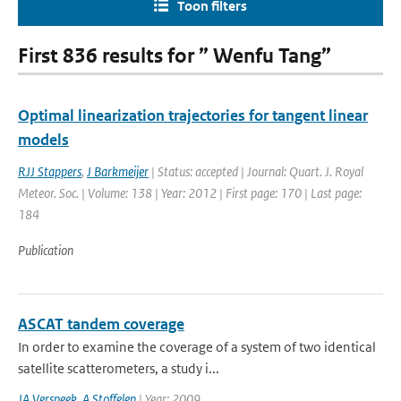
Toon filters
First 836 results for ” Wenfu Tang”
Optimal linearization trajectories for tangent linear
models
RJJ Stappers
,
J Barkmeijer
| Status: accepted | Journal: Quart. J. Royal
Meteor. Soc. | Volume: 138 | Year: 2012 | First page: 170 | Last page:
184
Publication
ASCAT tandem coverage
In order to examine the coverage of a system of two identical
satellite scatterometers, a study i...
JA Verspeek
,
A Stoffelen
| Year: 2009