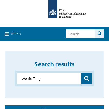
MENU
Search results