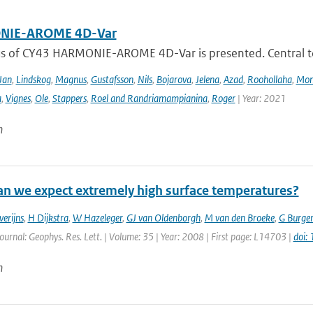
IE-AROME 4D-Var
us of CY43 HARMONIE-AROME 4D-Var is presented. Central
Jan
,
Lindskog
,
Magnus
,
Gustafsson
,
Nils
,
Bojarova
,
Jelena
,
Azad
,
Roohollaha
,
Mon
a
,
Vignes
,
Ole
,
Stappers
,
Roel and Randriamampianina
,
Roger
| Year: 2021
n
n we expect extremely high surface temperatures?
verijns
,
H Dijkstra
,
W Hazeleger
,
GJ van Oldenborgh
,
M van den Broeke
,
G Burger
Journal: Geophys. Res. Lett. | Volume: 35 | Year: 2008 | First page: L14703 |
doi:
n