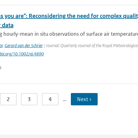
s you are": Reconsidering the need for complex quali
 data
 hourly-mean in situ observations of surface air temperature 
ar
,
Gerard van der Schrier
| Journal: Quarterly Journal of the Royal Meteorological 
//doi.org/10.1002/qj.4890
n
2
3
4
…
Next ›