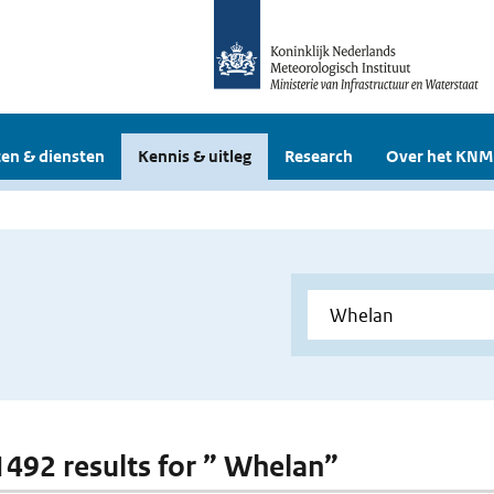
en & diensten
Kennis & uitleg
Research
Over het KNM
 1492 results for ” Whelan”