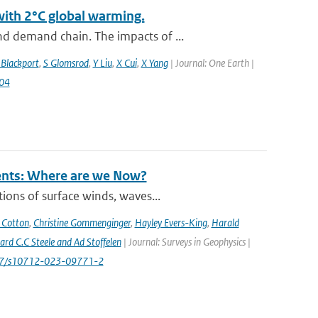
with 2°C global warming.
d demand chain. The impacts of ...
 Blackport
,
S Glomsrod
,
Y Liu
,
X Cui
,
X Yang
| Journal: One Earth |
004
rents: Where are we Now?
ions of surface winds, waves...
 Cotton
,
Christine Gommenginger
,
Hayley Evers-King
,
Harald
rd C.C Steele and Ad Stoffelen
| Journal: Surveys in Geophysics |
1007/s10712-023-09771-2