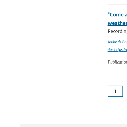
"Come a
weather
Recording
Jouke de Ba
doi: https:
Publicatio
1