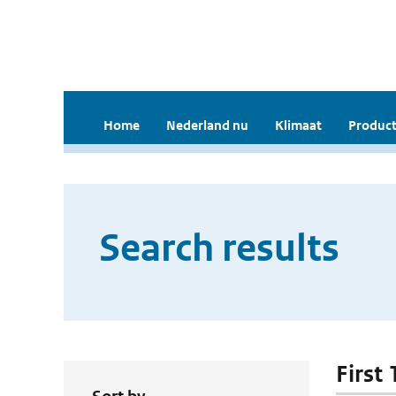
Home
Nederland nu
Klimaat
Product
Search results
First