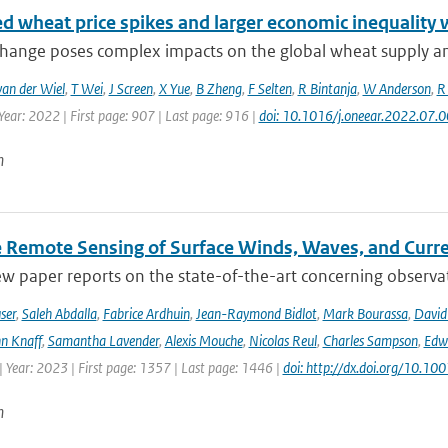
ed wheat price spikes and larger economic inequality 
change poses complex impacts on the global wheat supply an
van der Wiel
,
T Wei
,
J Screen
,
X Yue
,
B Zheng
,
F Selten
,
R Bintanja
,
W Anderson
,
R
Year: 2022 | First page: 907 | Last page: 916 |
doi: 10.1016/j.oneear.2022.07.
n
te Remote Sensing of Surface Winds, Waves, and Cur
ew paper reports on the state-of-the-art concerning observat
ser
,
Saleh Abdalla
,
Fabrice Ardhuin
,
Jean-Raymond Bidlot
,
Mark Bourassa
,
David
n Knaff
,
Samantha Lavender
,
Alexis Mouche
,
Nicolas Reul
,
Charles Sampson
,
Edwa
 Year: 2023 | First page: 1357 | Last page: 1446 |
doi: http://dx.doi.org/10.
n