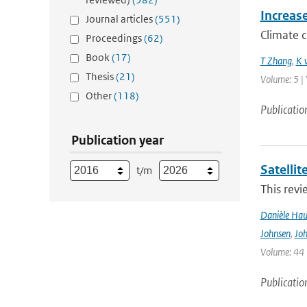
Increas
Journal articles
(551)
Climate 
Proceedings
(62)
Book
(17)
T Zhang
,
K 
Thesis
(21)
Volume: 5 | 
Other
(118)
Publicatio
Publication year
Satelli
t/m
This revi
Danièle Hau
Johnsen
,
Joh
Volume: 44 |
Publicatio