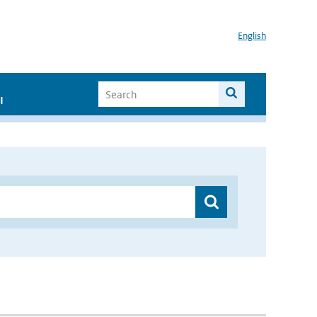
English
I