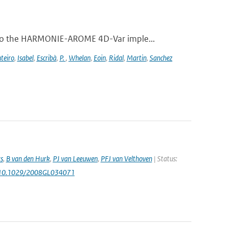
 to the HARMONIE-AROME 4D-Var imple...
teiro
,
Isabel
,
Escribà
,
P.
,
Whelan
,
Eoin
,
Ridal
,
Martin
,
Sanchez
s
,
B van den Hurk
,
PJ van Leeuwen
,
PFJ van Velthoven
| Status:
 10.1029/2008GL034071