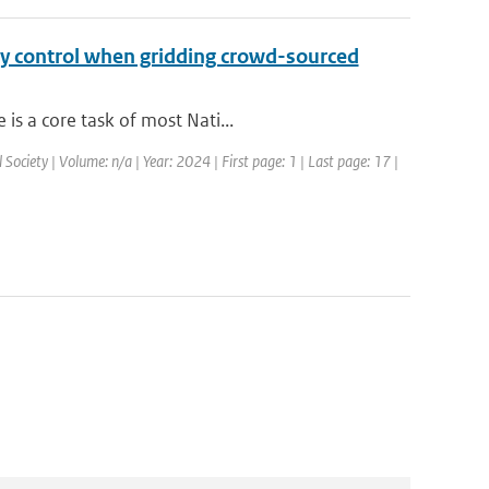
ty control when gridding crowd-sourced
is a core task of most Nati...
Society | Volume: n/a | Year: 2024 | First page: 1 | Last page: 17 |