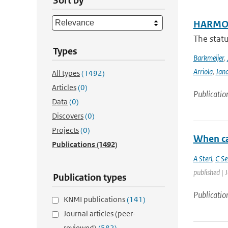
Sort by
HARMON
The stat
Types
Barkmeijer
,
Arriola
,
Jan
All types
(1492)
Articles
(0)
Publicatio
Data
(0)
Discovers
(0)
Projects
(0)
When ca
Publications
(1492)
A Sterl
,
C Se
published | 
Publication types
Publicatio
KNMI publications
(141)
Journal articles (peer-
reviewed)
(582)