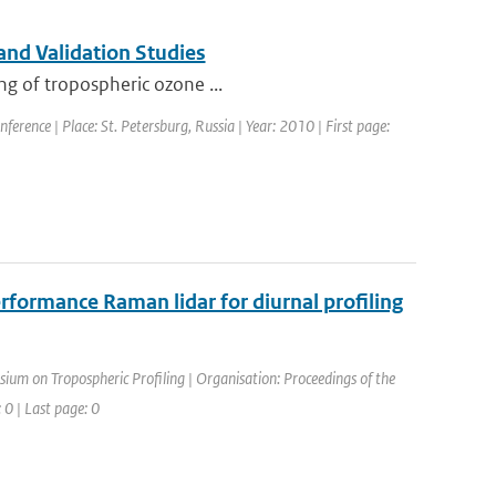
and Validation Studies
ng of tropospheric ozone ...
erence | Place: St. Petersburg, Russia | Year: 2010 | First page:
rformance Raman lidar for diurnal profiling
ium on Tropospheric Profiling | Organisation: Proceedings of the
 0 | Last page: 0