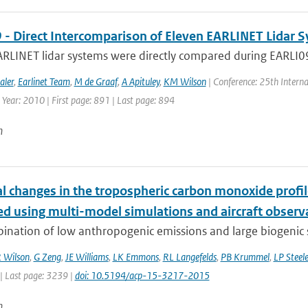
 - Direct Intercomparison of Eleven EARLINET Lidar 
RLINET lidar systems were directly compared during EARLI09 i
aler
,
Earlinet Team
,
M de Graaf
,
A Apituley
,
KM Wilson
| Conference: 25th Interna
 Year: 2010 | First page: 891 | Last page: 894
n
l changes in the tropospheric carbon monoxide prof
ed using multi-model simulations and aircraft observ
nation of low anthropogenic emissions and large biogenic so
 Wilson
,
G Zeng
,
JE Williams
,
LK Emmons
,
RL Langefelds
,
PB Krummel
,
LP Steel
| Last page: 3239 |
doi: 10.5194/acp-15-3217-2015
n