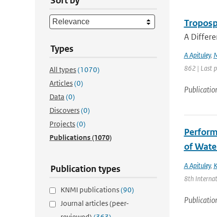
Sort by
Troposph
A Differe
Types
A Apituley
,
862 | Last 
All types
(1070)
Articles
(0)
Publicatio
Data
(0)
Discovers
(0)
Projects
(0)
Perform
Publications
(1070)
of Wate
A Apituley
,
K
Publication types
8th Internat
KNMI publications
(90)
Publicatio
Journal articles (peer-
reviewed)
(363)