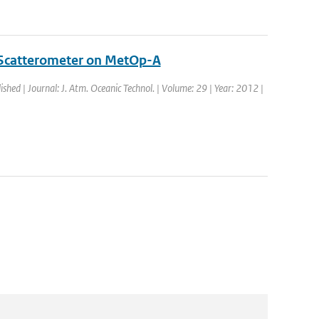
 Scatterometer on MetOp-A
ished | Journal: J. Atm. Oceanic Technol. | Volume: 29 | Year: 2012 |