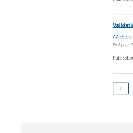
Validat
C Anderson
First page: 
Publicatio
1