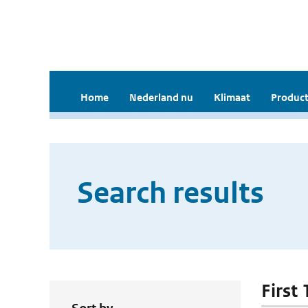
Home
Nederland nu
Klimaat
Product
Search results
First