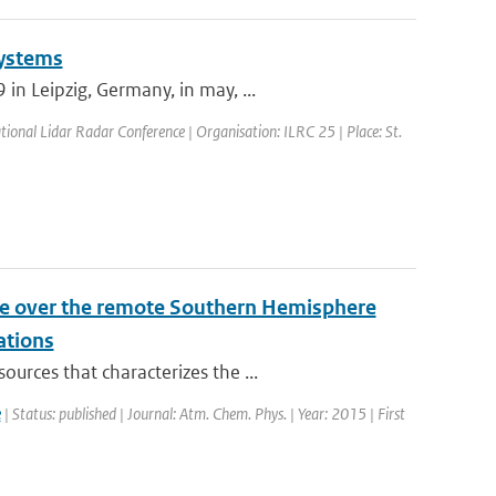
Systems
n Leipzig, Germany, in may, ...
tional Lidar Radar Conference | Organisation: ILRC 25 | Place: St.
ile over the remote Southern Hemisphere
ations
urces that characterizes the ...
e
| Status: published | Journal: Atm. Chem. Phys. | Year: 2015 | First