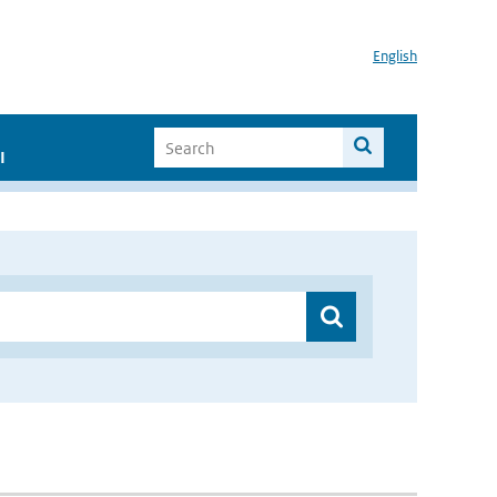
English
I