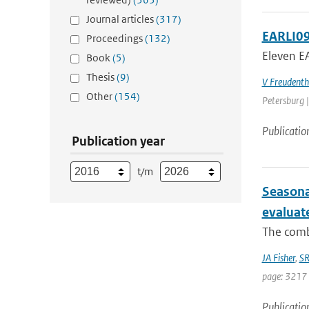
Journal articles
(317)
EARLI09
Proceedings
(132)
Eleven EA
Book
(5)
Thesis
(9)
V Freudenth
Other
(154)
Petersburg |
Publicatio
Publication year
t/m
Seasona
evaluat
The combi
JA Fisher
,
SR
page: 3217 
Publicatio