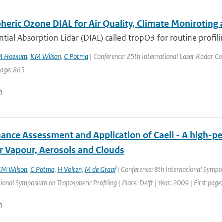
eric Ozone DIAL for Air Quality, Climate Moniroting 
ntial Absorption Lidar (DIAL) called tropO3 for routine profili
M Hoexum
,
KM Wilson
,
C Potma
| Conference: 25th International Laser Radar Conf
page: 865
n
ance Assessment and Application of Caeli - A high-pe
r Vapour, Aerosols and Clouds
M Wilson
,
C Potma
,
H Volten
,
M de Graaf
| Conference: 8th International Sympos
ional Symposium on Tropospheric Profiling | Place: Delft | Year: 2009 | First page:
n