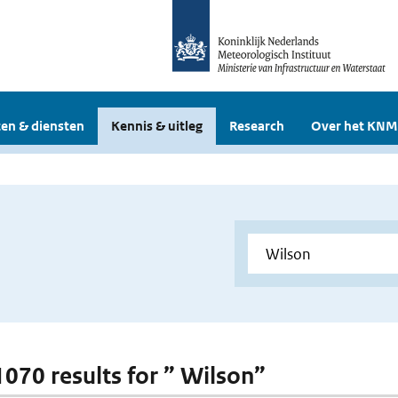
en & diensten
Kennis & uitleg
Research
Over het KNM
 1070 results for ” Wilson”