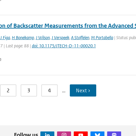
ion of Backscatter Measurements from the Advanced
,
J Figa
,
H Bonekamp
,
J Wilson
,
J Verspeek
,
A Stoffelen
,
M Portabella
| Status: publ
77 | Last page: 88 |
doi: 10.1175/JTECH-D-11-00020.1
n
2
3
4
…
Next ›
Follow us