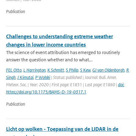
Publication
Challenges to understanding extreme weather
changes in lower income countries
The science of event attribution has emerged to routinely
answer the question whether and to what...
FEL Otto
,
L Harrington
,
K Schmitt
,
S Philip
,
S Kew
,
GJ van Oldenborgh
,
R
Singh
,
J Kimutai
,
P Wolski
| Status: published | Journal: Bull. Amer.
Meteor. Soc. | Year: 2020 | First page: E1851 | Last page: E1860 |
doi:
https://doi.org/10.1175/BAMS-D-19-0317.1
Publication
Licht op wolken - Toepassing van de LIDAR in de