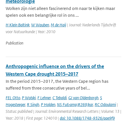
meteorologie
Wolken zijn niet alleen fascinerend om naar te kijken maar
spelen ook een belangrijke rol in ons ...
H Klein Baltink
,
W Wauben
,
M de Haij
| Journal: Nederlands Tijdschrift
voor Natuurkunde | Year: 2010
Publication
Anthropogenic influence on the drivers of the
Western Cape drought 2015–2017
In the period 2015–2017, the Western Cape region has
suffered from three consecutive years of bel...
FEL Otto
,
P Wolski
,
F Lehner
,
C Tebaldi
,
GJ van Oldenborgh
,
S
Hogesteeger
,
R Singh
,
P Holden
,
NS Fu&amp;#269;kar
,
RC Odoulami
|
Status: published | Journal: Environmental Research Letters | Volume: 13 |
Year: 2018 | First page: 124010 |
doi: 10.1088/1748-9326/aae9f9