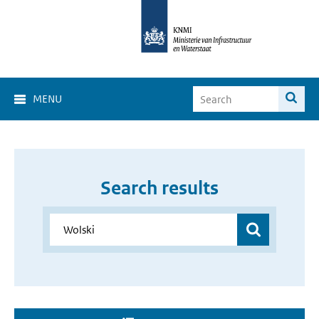
MENU
Search results