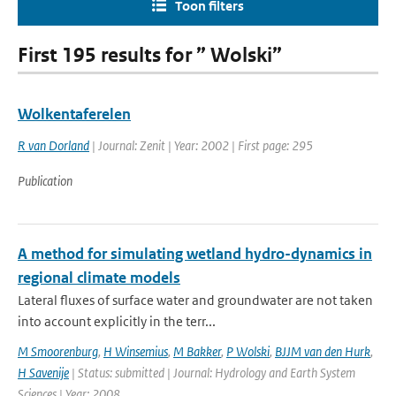
Toon filters
First 195 results for ” Wolski”
Wolkentaferelen
R van Dorland
| Journal: Zenit | Year: 2002 | First page: 295
Publication
A method for simulating wetland hydro-dynamics in
regional climate models
Lateral fluxes of surface water and groundwater are not taken
into account explicitly in the terr...
M Smoorenburg
,
H Winsemius
,
M Bakker
,
P Wolski
,
BJJM van den Hurk
,
H Savenije
| Status: submitted | Journal: Hydrology and Earth System
Sciences | Year: 2008