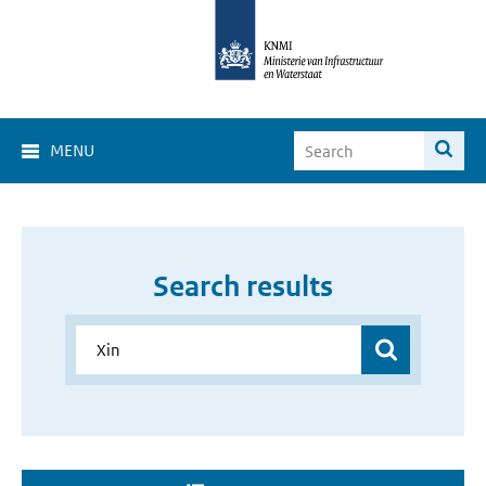
MENU
Search results