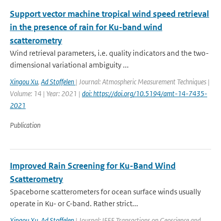
Support vector machine tropical wind speed retrieval
in the presence of rain for Ku-band wind
scatterometry
Wind retrieval parameters, i.e. quality indicators and the two-
dimensional variational ambiguity ...
Xingou Xu
,
Ad Stoffelen
| Journal: Atmospheric Measurement Techniques |
Volume: 14 | Year: 2021 |
doi: https://doi.org/10.5194/amt-14-7435-
2021
Publication
Improved Rain Screening for Ku-Band Wind
Scatterometry
Spaceborne scatterometers for ocean surface winds usually
operate in Ku- or C-band. Rather strict...
Xingou Xu
,
Ad Stoffelen
| Journal: IEEE Transactions on Geoscience and