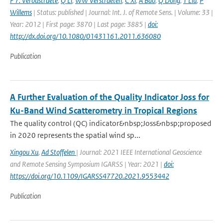
F 7. Veroustraete
,
Q Li
,
WW Verstraeten
,
C Xi
,
A Bao
,
Q Dong
,
T Liu
,
P
Willems
| Status: published | Journal: Int. J. of Remote Sens. | Volume: 33 |
Year: 2012 | First page: 3870 | Last page: 3885 |
doi:
http://dx.doi.org/10.1080/01431161.2011.636080
Publication
A Further Evaluation of the Quality Indicator Joss for
Ku-Band Wind Scatterometry in Tropical Regions
The quality control (QC) indicator&nbsp;Joss&nbsp;proposed
in 2020 represents the spatial wind sp...
Xingou Xu
,
Ad Stoffelen
| Journal: 2021 IEEE International Geoscience
and Remote Sensing Symposium IGARSS | Year: 2021 |
doi:
https://doi.org/10.1109/IGARSS47720.2021.9553442
Publication