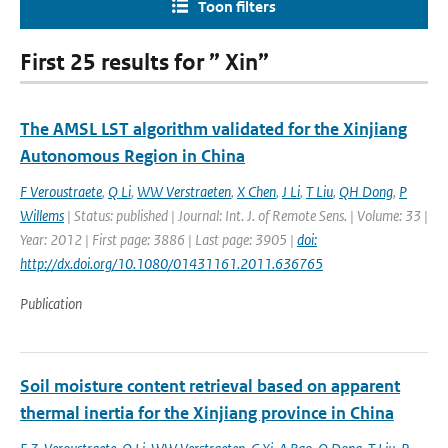
Toon filters
First 25 results for ” Xin”
The AMSL LST algorithm validated for the Xinjiang
Autonomous Region in China
F Veroustraete
,
Q Li
,
WW Verstraeten
,
X Chen
,
J Li
,
T Liu
,
QH Dong
,
P
Willems
| Status: published | Journal: Int. J. of Remote Sens. | Volume: 33 |
Year: 2012 | First page: 3886 | Last page: 3905 |
doi:
http://dx.doi.org/10.1080/01431161.2011.636765
Publication
Soil moisture content retrieval based on apparent
thermal inertia for the Xinjiang province in China