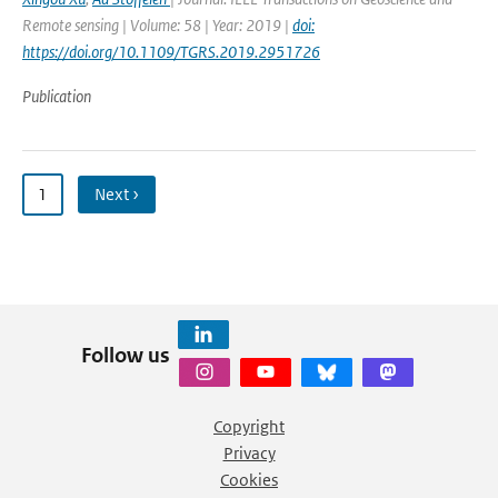
Remote sensing | Volume: 58 | Year: 2019 |
doi:
https://doi.org/10.1109/TGRS.2019.2951726
Publication
1
Next ›
Follow us
Copyright
Privacy
Cookies