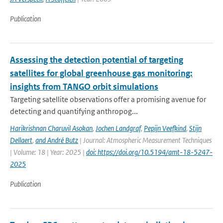
Publication
Assessing the detection potential of targeting
satellites for global greenhouse gas monitoring:
insights from TANGO orbit simulations
Targeting satellite observations offer a promising avenue for
detecting and quantifying anthropog...
Harikrishnan Charuvil Asokan
,
Jochen Landgraf
,
Pepijn Veefkind
,
Stijn
Dellaert
,
and André Butz
| Journal: Atmospheric Measurement Techniques
| Volume: 18 | Year: 2025 |
doi: https://doi.org/10.5194/amt-18-5247-
2025
Publication