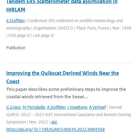
Tandem ERS scatterometer data assimilation in
HIRLAM
A Stoffelen
| Conference: 9th conference on satellite meteorology and
oceanography | Organisation: UNESCO | Place: Paris, France | Year: 1998
| First page: 0 | Last page: 0
Publication
Improving the Quikscat Derived Winds Near the
Coast
This paper describes some preliminary steps to improve the
coastal winds retrieved from the Seawi...
G Grieco
,
M Portabella
,
A Stoffelen
,
J Vogeltang
,
A Verhoef
| Journal:
IGARSS 2022 - 2022 IEEE International Geoscience and Remote Sensing
Symposium | Year: 2022 |
doi:
https://doi.org/10.1109/IGARSS46834.2022.9884598