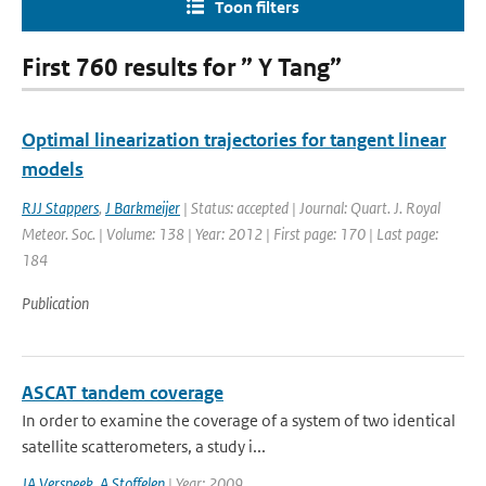
Toon filters
First 760 results for ” Y Tang”
Optimal linearization trajectories for tangent linear
models
RJJ Stappers
,
J Barkmeijer
| Status: accepted | Journal: Quart. J. Royal
Meteor. Soc. | Volume: 138 | Year: 2012 | First page: 170 | Last page:
184
Publication
ASCAT tandem coverage
In order to examine the coverage of a system of two identical
satellite scatterometers, a study i...
JA Verspeek
,
A Stoffelen
| Year: 2009