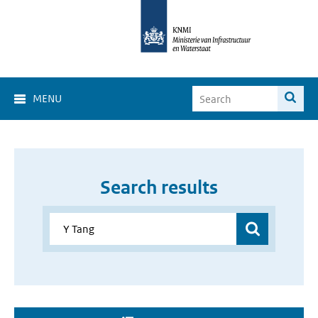
MENU
Search results