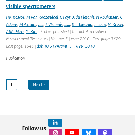
visible spectrometers
HK Roscoe
,
M Van Roozendael
,
C Fayt
,
A du Piesanie
,
N Abuhassan
,
C
Adams
,
M Akrami
,
......
,
T Vlemmix
,
......
,
KF Boersma
,
J Hains
,
M Kroon
,
AJM Piters
,
YJ Kim
| Status: published | Journal: Atmospheric
Measurement Techniques | Volume: 3 | Year: 2010 | First page: 1629 |
Last page: 1646 |
doi: 10.5194/amt-3-1629-2010
Publication
1
…
Next ›
Follow us