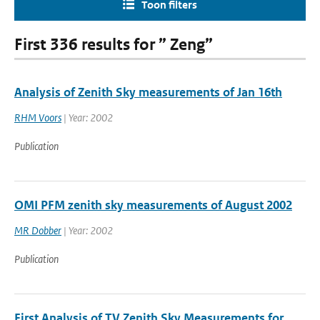
Toon filters
First 336 results for ” Zeng”
Analysis of Zenith Sky measurements of Jan 16th
RHM Voors
| Year: 2002
Publication
OMI PFM zenith sky measurements of August 2002
MR Dobber
| Year: 2002
Publication
First Analysis of TV Zenith Sky Measurements for