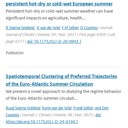
persistent hot-dry or cold-wet European summer
Persistent hot–dry or cold–wet summer weather can have
significant impacts on agriculture, health...
R Sperna Weiland
,
K van der Wiel
,
F M Selten
,
D Coumou
| Journal:
Journal of Climate | Volume: 34 | Year: 2021 | First page: 6303 | Last
page: 6317 |
doi: 10.1175/JCLI-D-20-0943.1
Publication
Spatiotemporal Clustering of Preferred Trajectories
of the Euro-Atlantic Summer Circulation
We present a novel approach to studying the regime behavior
of the Euro-Atlantic summer circulati...
Ruud Sperna Weiland
,
Karin van der Wiel
,
Frank Selten
,
and Dim
Coumou
| Journal: J. Climate | Volume: 38 | Year: 2025 |
doi:
https://doi.org/10.1175/JCLI-D-24-0144.1