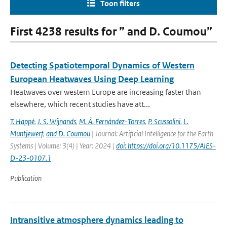
Toon filters
First 4238 results for ” and D. Coumou”
Detecting Spatiotemporal Dynamics of Western
European Heatwaves Using Deep Learning
Heatwaves over western Europe are increasing faster than
elsewhere, which recent studies have att...
T. Happé
,
J. S. Wijnands
,
M. Á. Fernández-Torres
,
P. Scussolini
,
L.
Muntjewerf
,
and D. Coumou
| Journal: Artificial Intelligence for the Earth
Systems | Volume: 3(4) | Year: 2024 |
doi: https://doi.org/10.1175/AIES-
D-23-0107.1
Publication
Intransitive atmosphere dynamics leading to