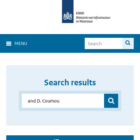
MENU
Search results