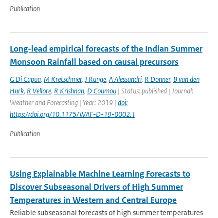
Publication
Long-lead empirical forecasts of the Indian Summer
Monsoon Rainfall based on causal precursors
G Di Capua
,
M Kretschmer
,
J Runge
,
A Alessandri
,
R Donner
,
B van den
Hurk
,
R Vellore
,
R Krishnan
,
D Coumou
| Status: published | Journal:
Weather and Forecasting | Year: 2019 |
doi:
https://doi.org/10.1175/WAF-D-19-0002.1
Publication
Using Explainable Machine Learning Forecasts to
Discover Subseasonal Drivers of High Summer
Temperatures in Western and Central Europe
Reliable subseasonal forecasts of high summer temperatures