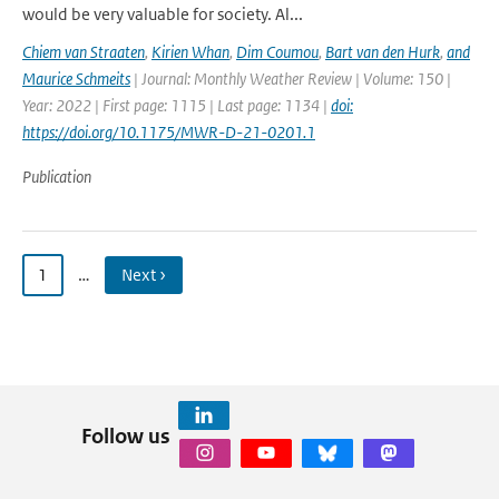
would be very valuable for society. Al...
Chiem van Straaten
,
Kirien Whan
,
Dim Coumou
,
Bart van den Hurk
,
and
Maurice Schmeits
| Journal: Monthly Weather Review | Volume: 150 |
Year: 2022 | First page: 1115 | Last page: 1134 |
doi:
https://doi.org/10.1175/MWR-D-21-0201.1
Publication
1
…
Next ›
Follow us