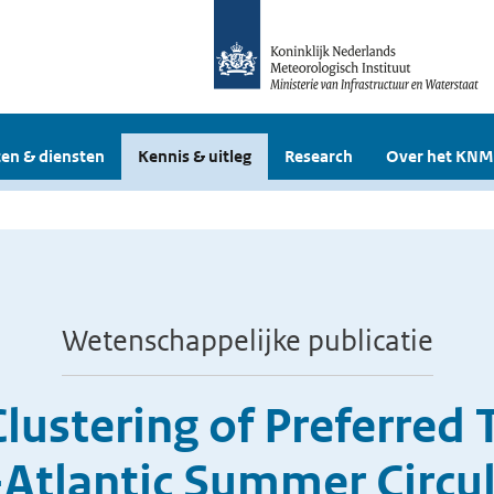
en & diensten
Kennis & uitleg
Research
Over het KNM
Wetenschappelijke publicatie
ustering of Preferred T
Atlantic Summer Circu