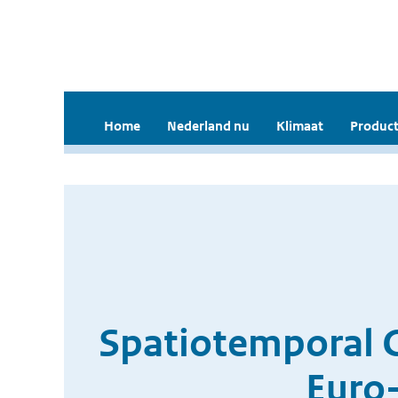
Home
Nederland nu
Klimaat
Product
Spatiotemporal Cl
Euro-