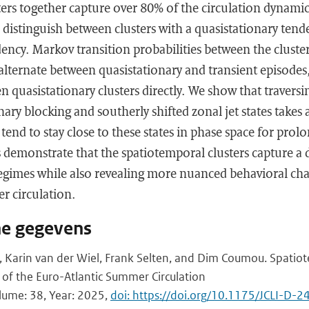
ers together capture over 80% of the circulation dynamic
distinguish between clusters with a quasistationary tend
dency. Markov transition probabilities between the cluster
 alternate between quasistationary and transient episodes,
n quasistationary clusters directly. We show that traversi
ary blocking and southerly shifted zonal jet states takes 
 tend to stay close to these states in phase space for pro
s demonstrate that the spatiotemporal clusters capture a d
gimes while also revealing more nuanced behavioral chara
r circulation.
he gegevens
 Karin van der Wiel, Frank Selten, and Dim Coumou. Spatiot
s of the Euro-Atlantic Summer Circulation
olume: 38, Year: 2025,
doi: https://doi.org/10.1175/JCLI-D-