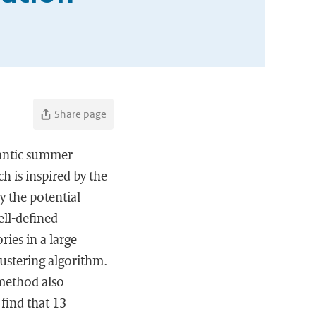
Share page
lantic summer
h is inspired by the
y the potential
ell-defined
ries in a large
lustering algorithm.
 method also
 find that 13