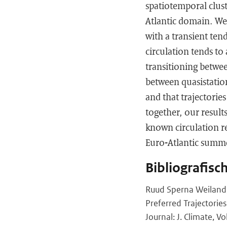
spatiotemporal clust
Atlantic domain. We 
with a transient ten
circulation tends to
transitioning betwee
between quasistation
and that trajectories
together, our result
known circulation re
Euro-Atlantic summe
Bibliografisc
Ruud Sperna Weiland,
Preferred Trajectorie
Journal: J. Climate, V