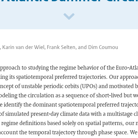
 Karin van der Wiel, Frank Selten, and Dim Coumou
approach to studying the regime behavior of the Euro-At
zing its spatiotemporal preferred trajectories. Our approac
cept of unstable periodic orbits (UPOs) and motivated b
modeling the circulation as a sequence of short-lived but w
we identify the dominant spatiotemporal preferred trajecto
f simulated present-day climate data with a multistage c
regime definitions based solely on spatial patterns, our
o account the temporal trajectory through phase space. We