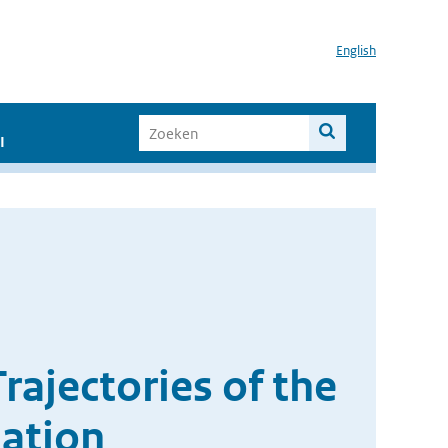
English
I
rajectories of the
lation