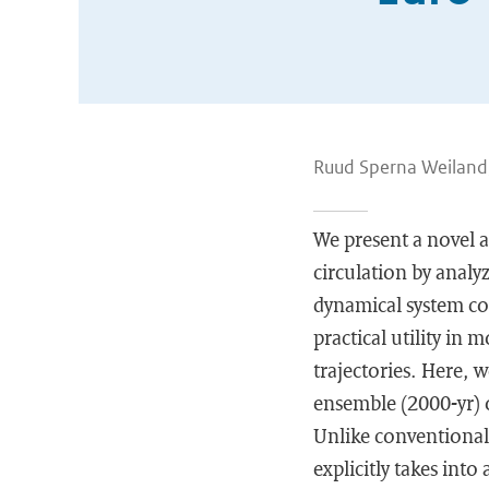
Ruud Sperna Weiland,
We present a novel 
circulation by analy
dynamical system con
practical utility in 
trajectories. Here, 
ensemble (2000-yr) o
Unlike conventional 
explicitly takes int