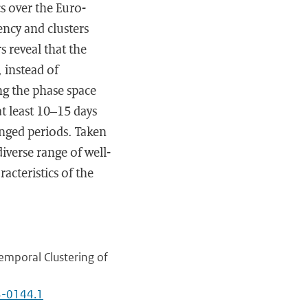
s over the Euro-
ency and clusters
s reveal that the
 instead of
ng the phase space
at least 10–15 days
longed periods. Taken
iverse range of well-
cteristics of the
emporal Clustering of
24-0144.1