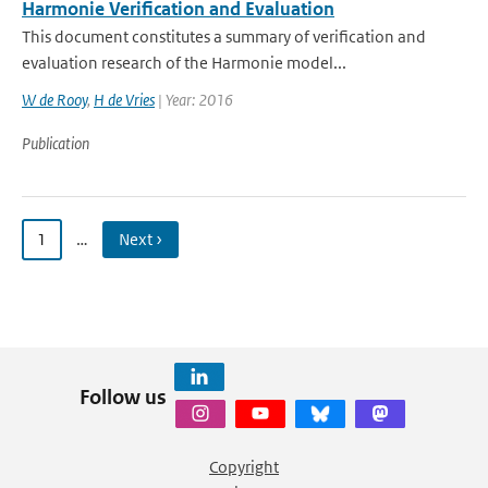
Harmonie Verification and Evaluation
This document constitutes a summary of verification and
evaluation research of the Harmonie model...
W de Rooy
,
H de Vries
| Year: 2016
Publication
1
…
Next ›
Follow us
Copyright