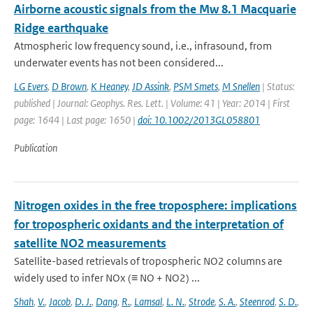
Airborne acoustic signals from the Mw 8.1 Macquarie
Ridge earthquake
Atmospheric low frequency sound, i.e., infrasound, from
underwater events has not been considered...
LG Evers
,
D Brown
,
K Heaney
,
JD Assink
,
PSM Smets
,
M Snellen
| Status:
published | Journal: Geophys. Res. Lett. | Volume: 41 | Year: 2014 | First
page: 1644 | Last page: 1650 |
doi: 10.1002/2013GL058801
Publication
Nitrogen oxides in the free troposphere: implications
for tropospheric oxidants and the interpretation of
satellite NO2 measurements
Satellite-based retrievals of tropospheric NO2 columns are
widely used to infer NOx (≡ NO + NO2) ...
Shah
,
V.
,
Jacob
,
D. J.
,
Dang
,
R.
,
Lamsal
,
L. N.
,
Strode
,
S. A.
,
Steenrod
,
S. D.
,