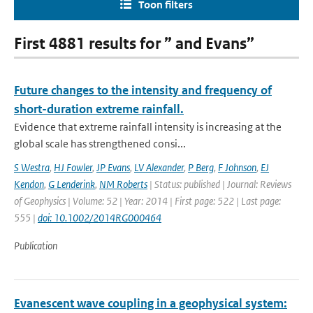
Toon filters
First 4881 results for ” and Evans”
Future changes to the intensity and frequency of
short-duration extreme rainfall.
Evidence that extreme rainfall intensity is increasing at the
global scale has strengthened consi...
S Westra
,
HJ Fowler
,
JP Evans
,
LV Alexander
,
P Berg
,
F Johnson
,
EJ
Kendon
,
G Lenderink
,
NM Roberts
| Status: published | Journal: Reviews
of Geophysics | Volume: 52 | Year: 2014 | First page: 522 | Last page:
555 |
doi: 10.1002/2014RG000464
Publication
Evanescent wave coupling in a geophysical system: