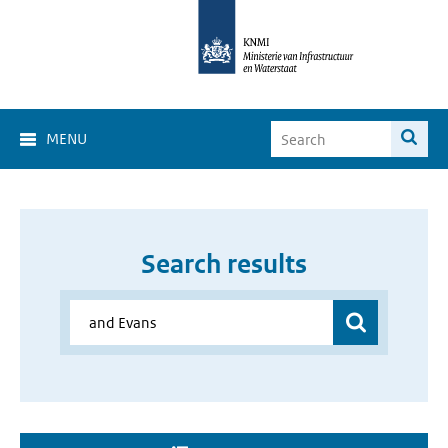
MENU
Search results