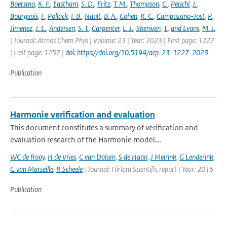
Boersma
,
K. F.
,
Eastham
,
S. D.
,
Fritz
,
T. M.
,
Thompson
,
C.
,
Peischl
,
J.
,
Bourgeois
,
I.
,
Pollack
,
I. B.
,
Nault
,
B. A.
,
Cohen
,
R. C.
,
Campuzano-Jost
,
P.
,
Jimenez
,
J. L.
,
Andersen
,
S. T.
,
Carpenter
,
L. J.
,
Sherwen
,
T.
,
and Evans
,
M. J.
| Journal: Atmos Chem Phys | Volume: 23 | Year: 2023 | First page: 1227
| Last page: 1257 |
doi: https://doi.org/10.5194/acp-23-1227-2023
Publication
Harmonie verification and evaluation
This document constitutes a summary of verification and
evaluation research of the Harmonie model...
WC de Rooy
,
H de Vries
,
C van Dalum
,
S de Haan
,
J Meirink
,
G Lenderink
,
G van Marseille
,
R Scheele
| Journal: Hirlam Scientific report | Year: 2016
Publication