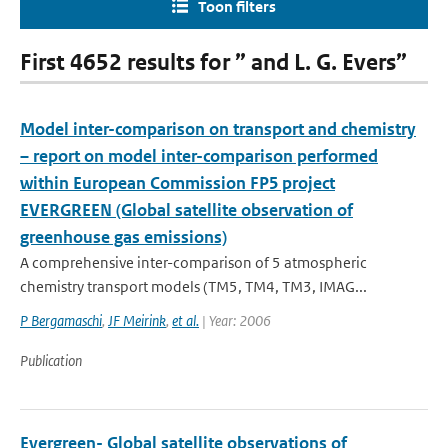
Toon filters
First 4652 results for ” and L. G. Evers”
Model inter-comparison on transport and chemistry
– report on model inter-comparison performed
within European Commission FP5 project
EVERGREEN (Global satellite observation of
greenhouse gas emissions)
A comprehensive inter-comparison of 5 atmospheric
chemistry transport models (TM5, TM4, TM3, IMAG...
P Bergamaschi
,
JF Meirink
,
et al.
| Year: 2006
Publication
Evergreen- Global satellite observations of