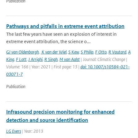
Publication
Pathways and pitfalls in extreme event attribution
The last few years have seen an explosion of interest in
extreme event attribution, the science o...
GJ van Oldenborgh
,
K van der Wiel
,
S Kew
,
S Philip
,
F Otto
,
R Vautard
,
A
King
,
F Lott
,
J Arrighi
,
R Singh
,
M van Aalst
| Journal: Climatic Change |
Volume: 166 | Year: 2021 | First page: 13 |
doi: 10.1007/s10584-021-
03071-7
Publication
Infrasound precision monitoring for enhanced
detection and source identification
LG Evers
| Year: 2013