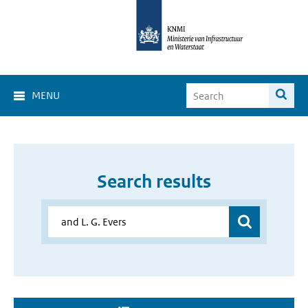
MENU
Search results