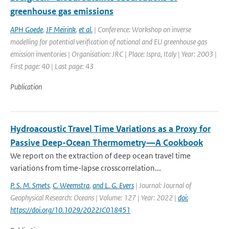
greenhouse gas emissions
APH Goede
,
JF Meirink
,
et al.
| Conference: Workshop on inverse
modelling for potential verification of national and EU greenhouse gas
emission inventories | Organisation: JRC | Place: Ispra, Italy | Year: 2003 |
First page: 40 | Last page: 43
Publication
Hydroacoustic Travel Time Variations as a Proxy for
Passive Deep-Ocean Thermometry—A Cookbook
We report on the extraction of deep ocean travel time
variations from time-lapse crosscorrelation...
P. S. M. Smets
,
C. Weemstra
,
and L. G. Evers
| Journal: Journal of
Geophysical Research: Oceans | Volume: 127 | Year: 2022 |
doi:
https://doi.org/10.1029/2022JC018451