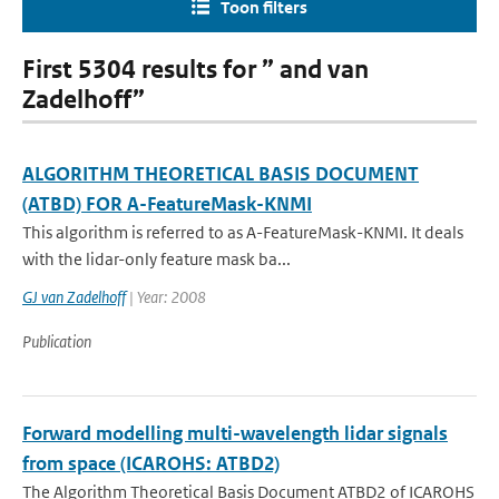
Toon filters
First 5304 results for ” and van
Zadelhoff”
ALGORITHM THEORETICAL BASIS DOCUMENT
(ATBD) FOR A-FeatureMask-KNMI
This algorithm is referred to as A-FeatureMask-KNMI. It deals
with the lidar-only feature mask ba...
GJ van Zadelhoff
| Year: 2008
Publication
Forward modelling multi-wavelength lidar signals
from space (ICAROHS: ATBD2)
The Algorithm Theoretical Basis Document ATBD2 of ICAROHS