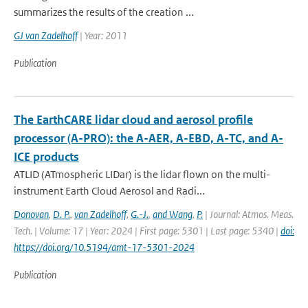
summarizes the results of the creation ...
GJ van Zadelhoff
| Year: 2011
Publication
The EarthCARE lidar cloud and aerosol profile
processor (A-PRO): the A-AER, A-EBD, A-TC, and A-
ICE products
ATLID (ATmospheric LIDar) is the lidar flown on the multi-
instrument Earth Cloud Aerosol and Radi...
Donovan
,
D. P.
,
van Zadelhoff
,
G.-J.
,
and Wang
,
P.
| Journal: Atmos. Meas.
Tech. | Volume: 17 | Year: 2024 | First page: 5301 | Last page: 5340 |
doi:
https://doi.org/10.5194/amt-17-5301-2024
Publication