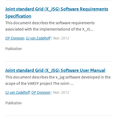
Joint standard Grid (X_JSG) Software Requirements
Specification
This document describes the software requirements
associated with the implementationd of the X_JS...
DP Donovan
,
GJ van Zadelhoff
| Year: 2012
Publication
Joint standard Grid (X_JSG) Software User Manual
This document describes the x_jsg software developed in the
scope of the VARSY project The Joint-...
GJ van Zadelhoff
,
DP Donovan
| Year: 2012
Publication