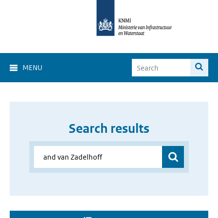
MENU
Search results