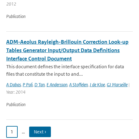
2012
Publication
ADM-Aeolus Rayleigh-Brillouin Correction Look-up
Tables Generator Input/Output Data Definitions
Interface Control Document
This document defines the interface specification for data
files that constitute the input to and...
A Dabas
,
P Poli
,
D Tan
,
E Andersson
,
A Stoffelen
,
J de Kloe
,
GJ Marseille
|
Year: 2014
Publication
1
…
Next ›