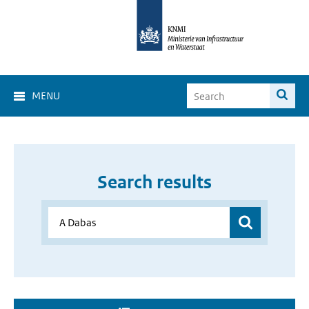
MENU
Search results