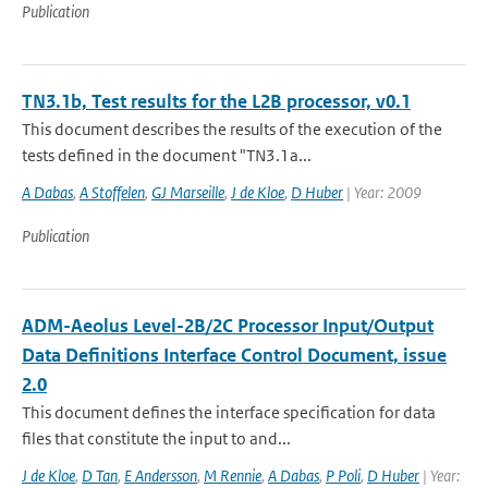
Publication
TN3.1b, Test results for the L2B processor, v0.1
This document describes the results of the execution of the
tests defined in the document "TN3.1a...
A Dabas
,
A Stoffelen
,
GJ Marseille
,
J de Kloe
,
D Huber
| Year: 2009
Publication
ADM-Aeolus Level-2B/2C Processor Input/Output
Data Definitions Interface Control Document, issue
2.0
This document defines the interface specification for data
files that constitute the input to and...
J de Kloe
,
D Tan
,
E Andersson
,
M Rennie
,
A Dabas
,
P Poli
,
D Huber
| Year: