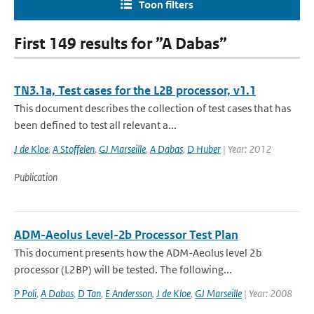
Toon filters
First 149 results for ”A Dabas”
TN3.1a, Test cases for the L2B processor, v1.1
This document describes the collection of test cases that has
been defined to test all relevant a...
J de Kloe
,
A Stoffelen
,
GJ Marseille
,
A Dabas
,
D Huber
| Year: 2012
Publication
ADM-Aeolus Level-2b Processor Test Plan
This document presents how the ADM-Aeolus level 2b
processor (L2BP) will be tested. The following...
P Poli
,
A Dabas
,
D Tan
,
E Andersson
,
J de Kloe
,
GJ Marseille
| Year: 2008