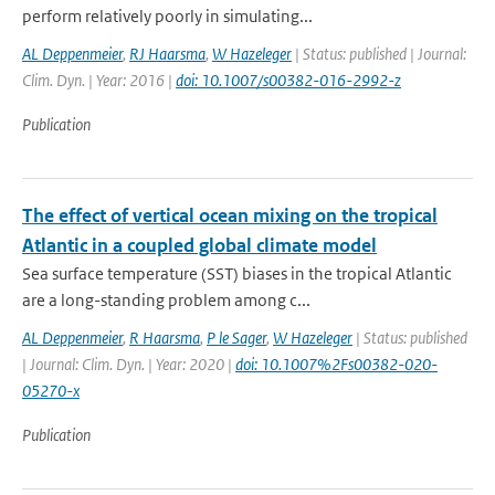
perform relatively poorly in simulating...
AL Deppenmeier
,
RJ Haarsma
,
W Hazeleger
| Status: published | Journal:
Clim. Dyn. | Year: 2016 |
doi: 10.1007/s00382-016-2992-z
Publication
The effect of vertical ocean mixing on the tropical
Atlantic in a coupled global climate model
Sea surface temperature (SST) biases in the tropical Atlantic
are a long-standing problem among c...
AL Deppenmeier
,
R Haarsma
,
P le Sager
,
W Hazeleger
| Status: published
| Journal: Clim. Dyn. | Year: 2020 |
doi: 10.1007%2Fs00382-020-
05270-x
Publication