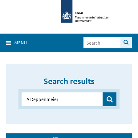
MENU
Search results