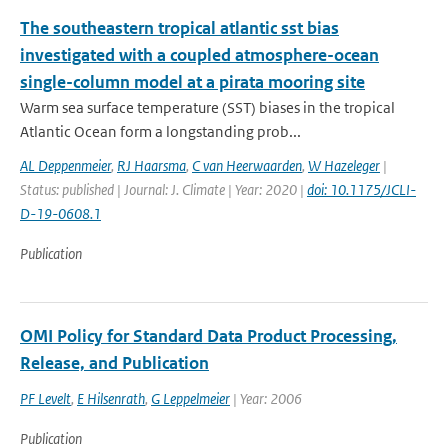
The southeastern tropical atlantic sst bias
investigated with a coupled atmosphere-ocean
single-column model at a pirata mooring site
Warm sea surface temperature (SST) biases in the tropical
Atlantic Ocean form a longstanding prob...
AL Deppenmeier
,
RJ Haarsma
,
C van Heerwaarden
,
W Hazeleger
|
Status: published | Journal: J. Climate | Year: 2020 |
doi: 10.1175/JCLI-
D-19-0608.1
Publication
OMI Policy for Standard Data Product Processing,
Release, and Publication
PF Levelt
,
E Hilsenrath
,
G Leppelmeier
| Year: 2006
Publication