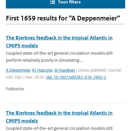
Toon filters
First 1659 results for ”A Deppenmeier”
The Bjerknes feedback in the tropical Atlantic in
CMIP5 models
Coupled state-of-the-art general circulation models still
perform relatively poorly in simulating...
A Deppenmeier
,
RJ Haarsma
,
W Hazeleger
| Status: published | Journal:
Clim. Dyn. | Year: 2016 |
doi: 10.1007/s00382-016-2992-z
Publication
The Bjerknes feedback in the tropical Atlantic in
CMIP5 models
Coupled state-of-the-art general circulation models still