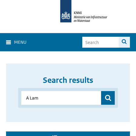
MENU
Search results