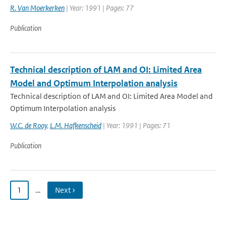
R. Van Moerkerken
| Year: 1991 | Pages: 77
Publication
Technical description of LAM and OI: Limited Area
Model and Optimum Interpolation analysis
Technical description of LAM and OI: Limited Area Model and
Optimum Interpolation analysis
W.C. de Rooy
,
L.M. Hafkenscheid
| Year: 1991 | Pages: 71
Publication
1
…
Next ›