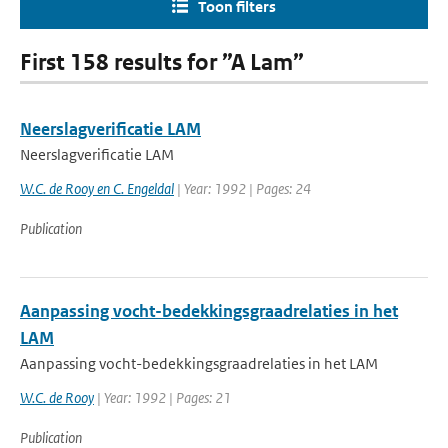
Toon filters
First 158 results for ”A Lam”
Neerslagverificatie LAM
Neerslagverificatie LAM
W.C. de Rooy en C. Engeldal
| Year: 1992 | Pages: 24
Publication
Aanpassing vocht-bedekkingsgraadrelaties in het
LAM
Aanpassing vocht-bedekkingsgraadrelaties in het LAM
W.C. de Rooy
| Year: 1992 | Pages: 21
Publication