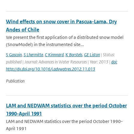
Wind effects on snow cover in Pascua-Lama, Dry
Andes of Chile
We present the first application of a distributed snow model
(SnowModel) in the instrumented site...
S Gascoin
,
S Lhermitte
,
C Kinnnard
,
K Borstels
,
GE Liston
| Status:
published | Journal: Advances in Water Resources | Year: 2013 |
doi:
http://dx.doi.org/10.1016/j.advwatres.2012.11.013
Publication
LAM and NEDWAM statistics over the period October
1990-April 1991
LAM and NEDWAM statistics over the period October 1990-
April 1991