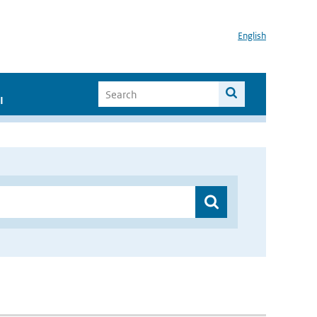
English
I