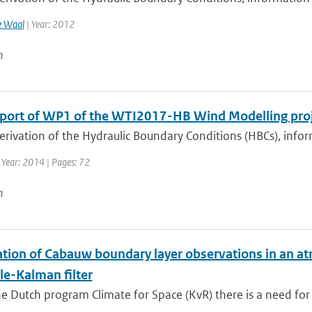
e Waal
| Year: 2012
n
eport of WP1 of the WTI2017-HB Wind Modelling pro
derivation of the Hydraulic Boundary Conditions (HBCs), inf
 Year: 2014 | Pages: 72
n
ation of Cabauw boundary layer observations in an a
e-Kalman filter
e Dutch program Climate for Space (KvR) there is a need for 