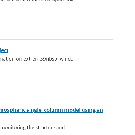
ject
ormation on extreme&nbsp; wind...
tmospheric single-column model using an
monitoring the structure and...