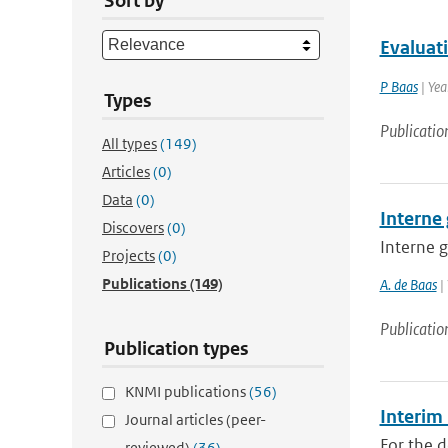
Sort by
Evaluat
P Baas
| Yea
Types
Publicatio
All types
(149)
Articles
(0)
Data
(0)
Interne 
Discovers
(0)
Interne g
Projects
(0)
Publications
(149)
A. de Baas
|
Publicatio
Publication types
KNMI publications
(56)
Interim
Journal articles (peer-
For the d
reviewed)
(36)