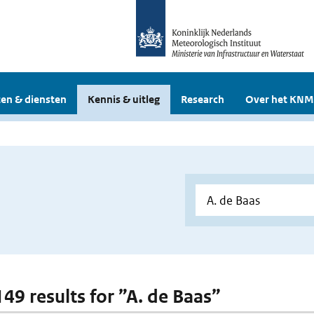
en & diensten
Kennis & uitleg
Research
Over het KNM
149 results for ”A. de Baas”