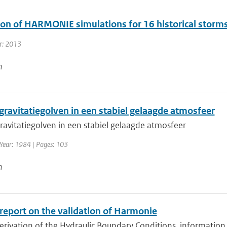
ion of HARMONIE simulations for 16 historical storm
r: 2013
n
gravitatiegolven in een stabiel gelaagde atmosfeer
ravitatiegolven in een stabiel gelaagde atmosfeer
 Year: 1984 | Pages: 103
n
 report on the validation of Harmonie
erivation of the Hydraulic Boundary Conditions, information