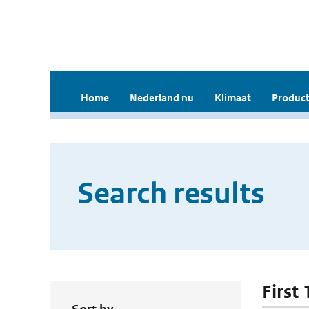
Home
Nederland nu
Klimaat
Product
Search results
First 