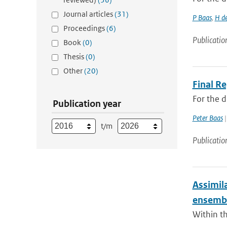
Journal articles
(31)
P Baas
,
H d
Proceedings
(6)
Publicatio
Book
(0)
Thesis
(0)
Other
(20)
Final R
For the 
Publication year
Peter Baas
|
t/m
Publicatio
Assimil
ensembl
Within th