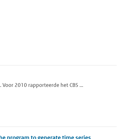
 Voor 2010 rapporteerde het CBS ...
the program to generate time series