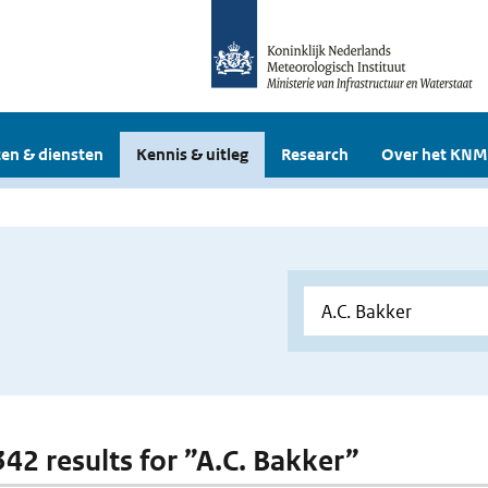
en & diensten
Kennis & uitleg
Research
Over het KNM
342 results for ”A.C. Bakker”