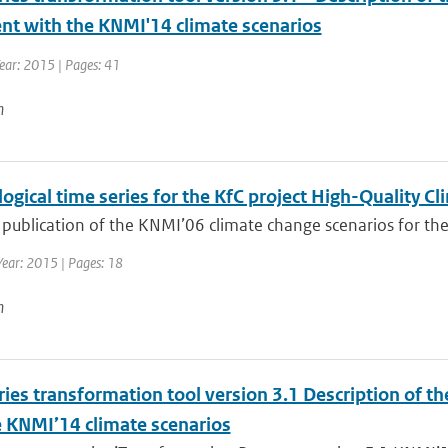
ent with the KNMI'14 climate scenarios
ear: 2015 | Pages: 41
n
ogical time series for the KfC project High-Quality 
 publication of the KNMI’06 climate change scenarios for the
Year: 2015 | Pages: 18
n
ies transformation tool version 3.1 Description of th
e KNMI’14 climate scenarios