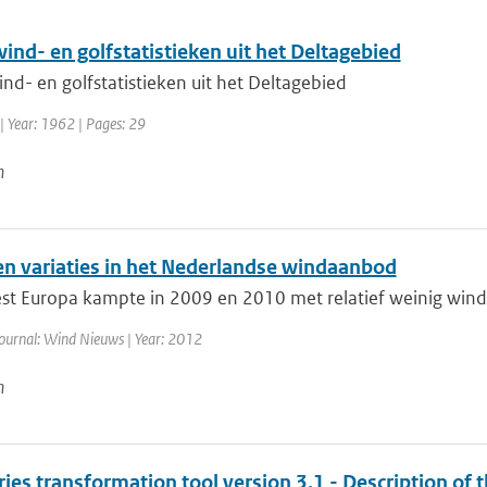
ind- en golfstatistieken uit het Deltagebied
nd- en golfstatistieken uit het Deltagebied
| Year: 1962 | Pages: 29
n
en variaties in het Nederlandse windaanbod
t Europa kampte in 2009 en 2010 met relatief weinig wind.
ournal: Wind Nieuws | Year: 2012
n
ies transformation tool version 3.1 - Description of 