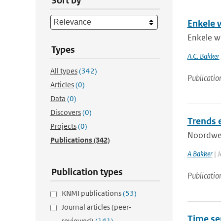
Sort by
Enkele w
Enkele wi
Types
A.C. Bakker
All types
(342)
Publicatio
Articles
(0)
Data
(0)
Discovers
(0)
Trends 
Projects
(0)
Noordwes
Publications
(342)
A Bakker
| J
Publication types
Publicatio
KNMI publications
(53)
Journal articles (peer-
Time ser
reviewed)
(141)