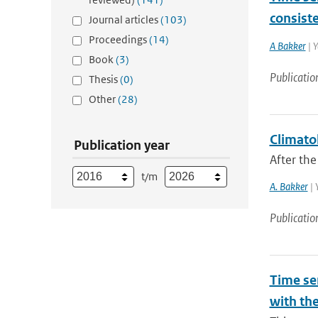
consist
Journal articles
(103)
Proceedings
(14)
A Bakker
| Y
Book
(3)
Publicatio
Thesis
(0)
Other
(28)
Climatol
Publication year
After the
t/m
A. Bakker
| 
Publicatio
Time ser
with th