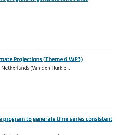
Climate Projections (Theme 6 WP3)
 Netherlands (Van den Hurk e...
e program to generate time series consistent