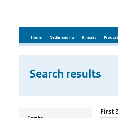
Home
Nederland nu
Klimaat
Product
Search results
First 