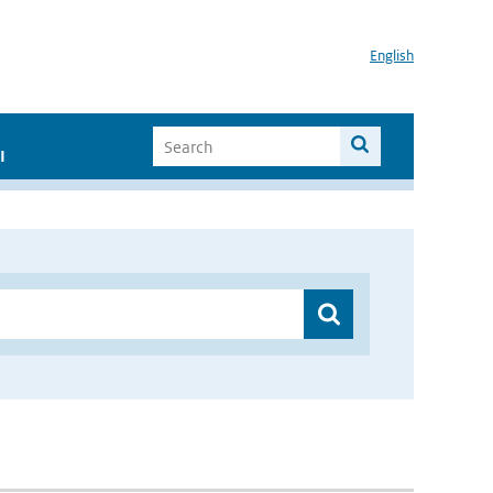
English
I