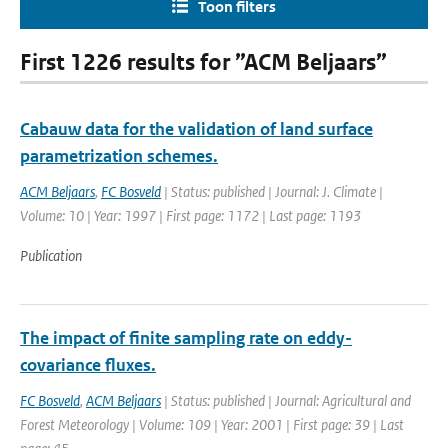
Toon filters
First 1226 results for ”ACM Beljaars”
Cabauw data for the validation of land surface
parametrization schemes.
ACM Beljaars
,
FC Bosveld
| Status: published | Journal: J. Climate |
Volume: 10 | Year: 1997 | First page: 1172 | Last page: 1193
Publication
The impact of finite sampling rate on eddy-
covariance fluxes.
FC Bosveld
,
ACM Beljaars
| Status: published | Journal: Agricultural and
Forest Meteorology | Volume: 109 | Year: 2001 | First page: 39 | Last