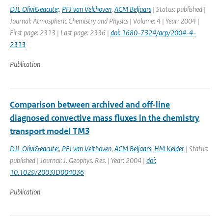
DJL Olivi&eacute;
,
PFJ van Velthoven
,
ACM Beljaars
| Status: published |
Journal: Atmospheric Chemistry and Physics | Volume: 4 | Year: 2004 |
First page: 2313 | Last page: 2336 |
doi: 1680-7324/acp/2004-4-
2313
Publication
Comparison between archived and off-line
diagnosed convective mass fluxes in the chemistry
transport model TM3
DJL Olivi&eacute;
,
PFJ van Velthoven
,
ACM Beljaars
,
HM Kelder
| Status:
published | Journal: J. Geophys. Res. | Year: 2004 |
doi:
10.1029/2003JD004036
Publication