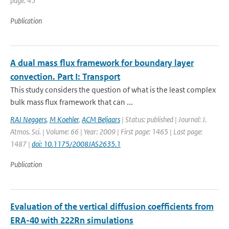
page: 45
Publication
A dual mass flux framework for boundary layer
convection. Part I: Transport
This study considers the question of what is the least complex
bulk mass flux framework that can ...
RAJ Neggers
,
M Koehler
,
ACM Beljaars
| Status: published | Journal: J.
Atmos. Sci. | Volume: 66 | Year: 2009 | First page: 1465 | Last page:
1487 |
doi: 10.1175/2008JAS2635.1
Publication
Evaluation of the vertical diffusion coefficients from
ERA-40 with 222Rn simulations