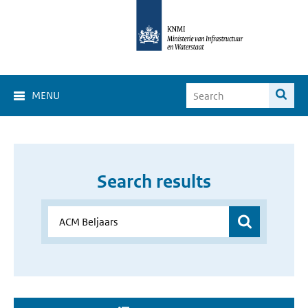
MENU
Search results