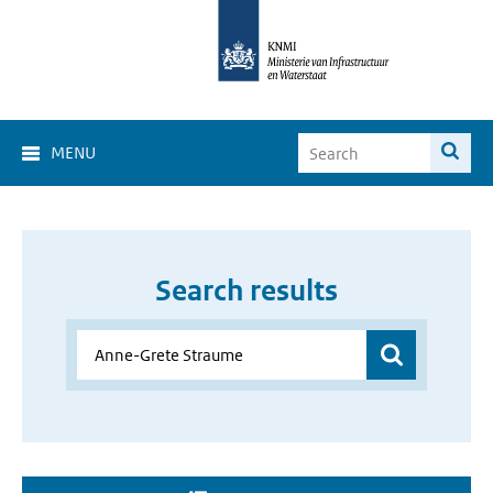
MENU
Search results