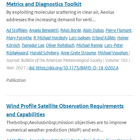
Metrics and Diagnostics Toolkit
By exploiting molecular scattering in clear air, Aeolus
addresses the increasing demand for verti...
Ad Stoffelen
,
Angela Benedetti
,
Régis Borde
,
Alain Dabas
,
Pierre Flamant
,
Mary Forsythe
,
R Michael Hardesty
,
Lars Isaksen
,
Erland Källén
,
Heiner
Körnich
,
Tsengdar Lee
,
Oliver Reitebuch
,
Michael Rennie
,
Lars-Peter
Riishøjgaard
,
Harald Schyberg
,
Anne Grete Straume
,
Michael Vaughan
|
Journal: Bulletin of the American Meteorological Society | Volume: 102 |
Year: 2021 |
doi: https://doi.org/10.1175/BAMS-D-18-0202.A
Publication
Wind Profile Satellite Observation Requirements
and Capabilities
The&nbsp;Aeolus&nbsp;mission objectives are to improve
numerical weather prediction (NWP) and enh...