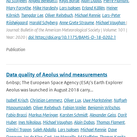
Ad Stoffelen
,
Angela Benedetti
,
Régis Borde
,
Alain Dabas
,
Pierre Flamant
,
Mary Forsythe
,
Mike Hardesty
,
Lars Isaksen
,
Erland Källén
,
Heiner
Körnich
,
Tsengdar Lee
,
Oliver Reitebuch
,
Michael Rennie
,
Lars-Peter
Riishøjgaard
,
Harald Schyberg
,
Anne Grete Straume
,
Michael Vaughan
|
Journal: Bulletin of the American Meteorological Society | Volume: 101 |
Year: 2020 |
doi: https://doi.org/10.1175/BAMS-D-18-0202.1
Publication
Data quality of Aeolus wind measurements
&nbsp; The European Space Agency (ESA)'s Earth Explorer
Aeolus was launched in August 2018 carry...
Isabell Krisch
,
Christian Lemmerz
,
Oliver Lux
,
Uwe Marksteiner
,
Nafiseh
Masoumzadeh
,
Oliver Reitebuch
,
Fabian Weiler
,
Benjamin Witschas
,
Fabio Bracci
,
Markus Meringer
,
Karsten Schmidt
,
Alexander Geiss
,
Dorit
Huber
,
Ines Nikolaus
,
Michael Vaughan
,
Alain Dabas
,
Thomas Flament
,
Dimitri Trapon
,
Saleh Abdalla
,
Lars Isaksen
,
Michael Rennie
,
Dave
Donovan
,
Jos de Kloe
,
Gert-Jan Marseille
,
Ad Stoffelen
,
Thomas Kanitz
,