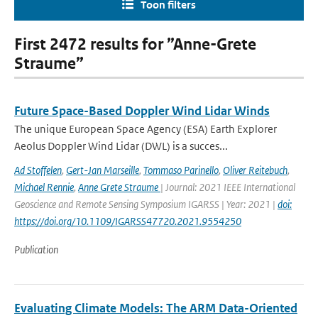
Toon filters
First 2472 results for ”Anne-Grete
Straume”
Future Space-Based Doppler Wind Lidar Winds
The unique European Space Agency (ESA) Earth Explorer
Aeolus Doppler Wind Lidar (DWL) is a succes...
Ad Stoffelen
,
Gert-Jan Marseille
,
Tommaso Parinello
,
Oliver Reitebuch
,
Michael Rennie
,
Anne Grete Straume
| Journal: 2021 IEEE International
Geoscience and Remote Sensing Symposium IGARSS | Year: 2021 |
doi:
https://doi.org/10.1109/IGARSS47720.2021.9554250
Publication
Evaluating Climate Models: The ARM Data-Oriented