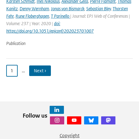
Karsten Schmidt
,
Ines Nikolaus
,
Alexander Geiss
,
Pierre Flamant
,
Thomas
Kanitz
,
Denny Wernham
,
Jonas von Bismarck
,
Sebastian Bley
,
Thorsten
Fehr
,
Rune Floberghagen
,
T Parinello
| Journal: EPJ Web of Conferences |
Volume: 237 | Year: 2020 |
doi:
https://doi.org/10.1051/epjconf/202023701007
Publication
1
…
Next ›
Follow us
Copyright