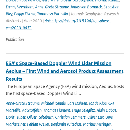
Denny Wernham
,
Anne-Grete Straume
,
Jonas von Bismarck
,
Sebastian
Bley
,
Peggy Fischer
,
Tommaso Parinello
| Journal: Geophysical Research
Abstracts | Year: 2020 |
doi: https://doi.org/10.5194/egusphere-
egu2020-9471
Publication
ESA’s Space-Based Doppler Wind Lidar Mission
Aeolus – First Wind and Aerosol Product Assessment
Results
The European Space Agency (ESA) wind mission, Aeolus, hosts
the first space-based Doppler Wind Li...
Anne-Grete Straume
,
Michael Rennie
,
Lars Isaksen
,
Jos de Kloe
,
G-J
Marseille
,
Ad Stoffelen
,
Thomas Flament
,
Hugo Stieglitz
,
Alain Dabas
,
Dorit Huber
,
Oliver Reitebuch
,
Christian Lemmerz
,
Oliver Lux
,
Uwe
Marksteiner
,
Fabian Weiler
,
Benjamin Witschas
,
Markus Meringer
,