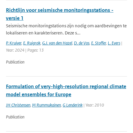
Richtlijn voor seismische monitoringsstations -
versie 1
Seismische monitoringstations zijn nodig om aardbevingen te
lokaliseren en karakteriseren. Deze s...
P. Kruiver
,
E. Ruigrok
,
G.J. van den Hazel
,
D. de Vos
,
E. Stoffer
,
L. Evers
|
Year: 2024 | Pages: 13
Publication
Formulation of very-high-resolution regional climate
model ensembles for Europe
JH Christensen
,
M Rummukainen
,
G Lenderink
| Year: 2010
Publication