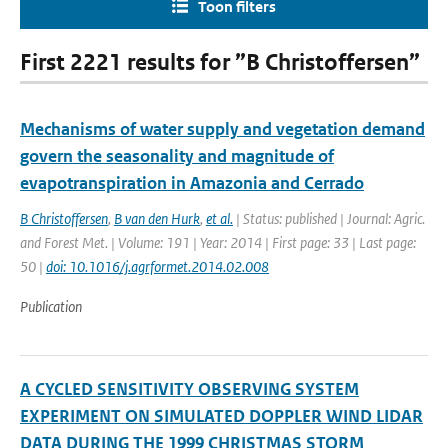
Toon filters
First 2221 results for ”B Christoffersen”
Mechanisms of water supply and vegetation demand
govern the seasonality and magnitude of
evapotranspiration in Amazonia and Cerrado
B Christoffersen
,
B van den Hurk
,
et al.
| Status: published | Journal: Agric.
and Forest Met. | Volume: 191 | Year: 2014 | First page: 33 | Last page:
50 |
doi: 10.1016/j.agrformet.2014.02.008
Publication
A CYCLED SENSITIVITY OBSERVING SYSTEM
EXPERIMENT ON SIMULATED DOPPLER WIND LIDAR
DATA DURING THE 1999 CHRISTMAS STORM