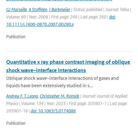
GJ Marseille
,
A Stoffelen
,
J Barkmeijer
| Status: published | Journal: Tellus |
Volume: 60 | Year: 2008 | First page: 249 | Last page: 260 |
doi:
10.1111/j.1600-0870.2007.00290.x
Publication
Quantitative x ray phase contrast imaging of oblique
shock wave–interface interactions
Oblique shock wave–interface interactions of gases and
liquids have been extensively studied in s...
Andrew F. T. Leong
,
Christopher M. Romick
| Journal: Journal of Applied
Physics | Volume: 134 | Year: 2023 | First page: 205901-1 | Last page:
205901-18 |
doi: 10.1063/5.0174086
Publication