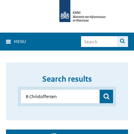
MENU
Search results