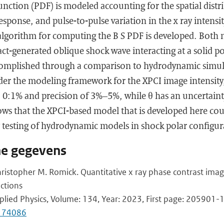
function (PDF) is modeled accounting for the spatial distri
response, and pulse-to-pulse variation in the x ray intensit
lgorithm for computing the B S PDF is developed. Both
act-generated oblique shock wave interacting at a solid 
accomplished through a comparison to hydrodynamic simul
der the modeling framework for the XPCI image intensity
 , 0:1% and precision of 3%–5%, while θ has an uncertain
hows that the XPCI-based model that is developed here cou
ty testing of hydrodynamic models in shock polar configur
he gegevens
hristopher M. Romick. Quantitative x ray phase contrast imag
ctions
pplied Physics, Volume: 134, Year: 2023, First page: 205901-
0174086