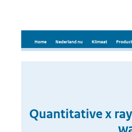
Home
Nederland nu
Klimaat
Product
Quantitative x ra
wa