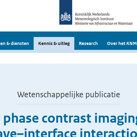
en & diensten
Kennis & uitleg
Research
Over het KNM
Wetenschappelijke publicatie
y phase contrast imagin
ve–interface interacti