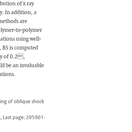
bution of x ray
y. In addition, a
 methods are
polymer-to-polymer
ations using well-
, BS is computed
ty of 0.2,
ld be an invaluable
ations.
ing of oblique shock
1, Last page: 205901-