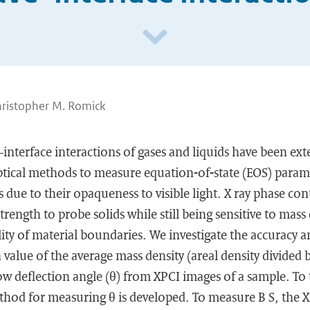
hristopher M. Romick
nterface interactions of gases and liquids have been exte
ptical methods to measure equation-of-state (EOS) param
ids due to their opaqueness to visible light. X ray phase co
trength to probe solids while still being sensitive to mass
lity of material boundaries. We investigate the accuracy a
alue of the average mass density (areal density divided b
low deflection angle (θ) from XPCI images of a sample. To
hod for measuring θ is developed. To measure B S, the X