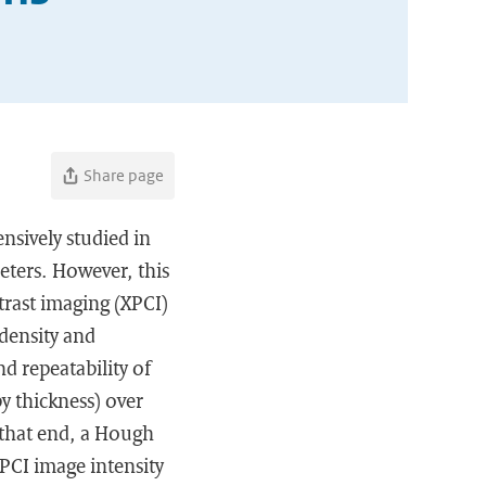
Share page
nsively studied in
eters. However, this
ntrast imaging (XPCI)
 density and
nd repeatability of
y thickness) over
 that end, a Hough
PCI image intensity