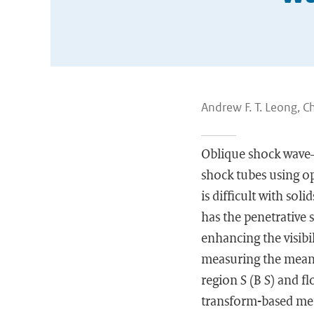
Andrew F. T. Leong, C
Oblique shock wave–i
shock tubes using o
is difficult with sol
has the penetrative s
enhancing the visibi
measuring the mean v
region S (B S) and f
transform-based met