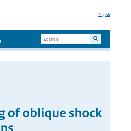
English
I
g of oblique shock
ons