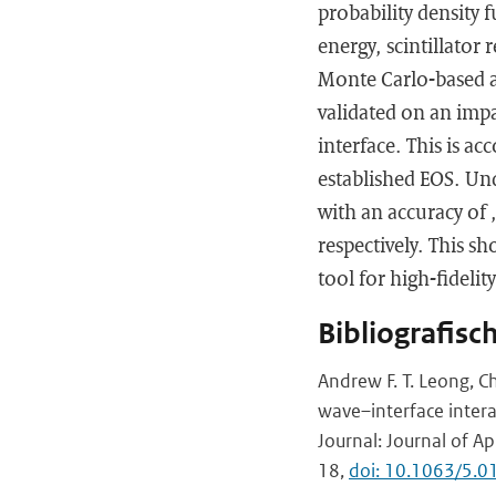
probability density 
energy, scintillator 
Monte Carlo-based a
validated on an imp
interface. This is 
established EOS. Un
with an accuracy of
respectively. This s
tool for high-fideli
Bibliografisc
Andrew F. T. Leong, C
wave–interface intera
Journal: Journal of A
18,
doi: 10.1063/5.