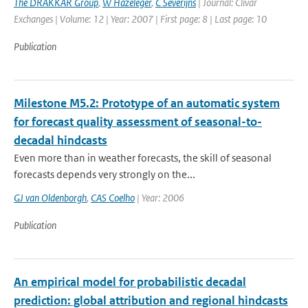
The DRAKKAR Group
,
W Hazeleger
,
C Severijns
| Journal: Clivar
Exchanges | Volume: 12 | Year: 2007 | First page: 8 | Last page: 10
Publication
Milestone M5.2: Prototype of an automatic system
for forecast quality assessment of seasonal-to-
decadal hindcasts
Even more than in weather forecasts, the skill of seasonal
forecasts depends very strongly on the...
GJ van Oldenborgh
,
CAS Coelho
| Year: 2006
Publication
An empirical model for probabilistic decadal
prediction: global attribution and regional hindcasts