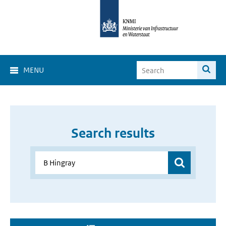
MENU
Search results