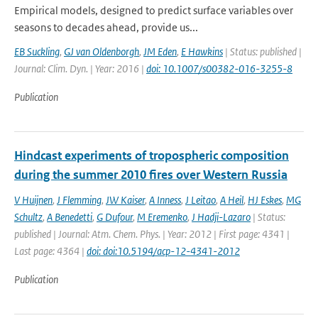
Empirical models, designed to predict surface variables over
seasons to decades ahead, provide us...
EB Suckling
,
GJ van Oldenborgh
,
JM Eden
,
E Hawkins
| Status: published |
Journal: Clim. Dyn. | Year: 2016 |
doi: 10.1007/s00382-016-3255-8
Publication
Hindcast experiments of tropospheric composition
during the summer 2010 fires over Western Russia
V Huijnen
,
J Flemming
,
JW Kaiser
,
A Inness
,
J Leitao
,
A Heil
,
HJ Eskes
,
MG
Schultz
,
A Benedetti
,
G Dufour
,
M Eremenko
,
J Hadji-Lazaro
| Status:
published | Journal: Atm. Chem. Phys. | Year: 2012 | First page: 4341 |
Last page: 4364 |
doi: doi:10.5194/acp-12-4341-2012
Publication