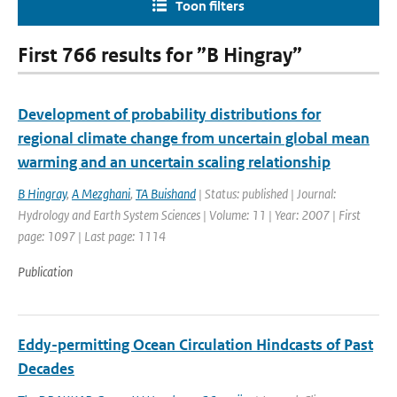
Toon filters
First 766 results for ”B Hingray”
Development of probability distributions for
regional climate change from uncertain global mean
warming and an uncertain scaling relationship
B Hingray
,
A Mezghani
,
TA Buishand
| Status: published | Journal:
Hydrology and Earth System Sciences | Volume: 11 | Year: 2007 | First
page: 1097 | Last page: 1114
Publication
Eddy-permitting Ocean Circulation Hindcasts of Past
Decades